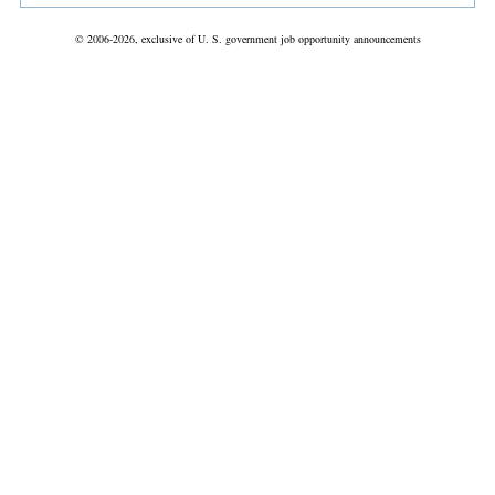
© 2006-2026, exclusive of U. S. government job opportunity announcements