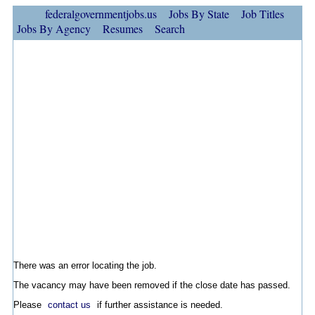
federalgovernmentjobs.us
Jobs By State
Job Titles
Jobs By Agency
Resumes
Search
There was an error locating the job.
The vacancy may have been removed if the close date has passed.
Please
contact us
if further assistance is needed.