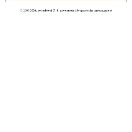
© 2006-2026, exclusive of U. S. government job opportunity announcements