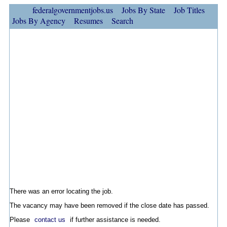
federalgovernmentjobs.us
Jobs By State
Job Titles
Jobs By Agency
Resumes
Search
There was an error locating the job.
The vacancy may have been removed if the close date has passed.
Please
contact us
if further assistance is needed.