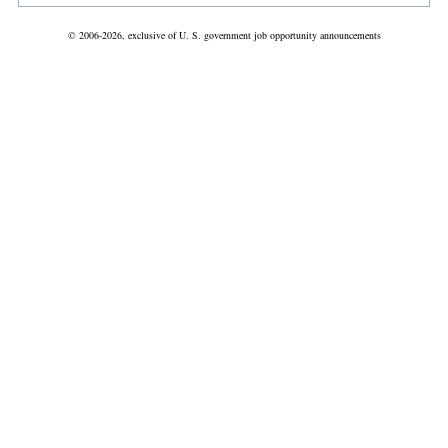
© 2006-2026, exclusive of U. S. government job opportunity announcements