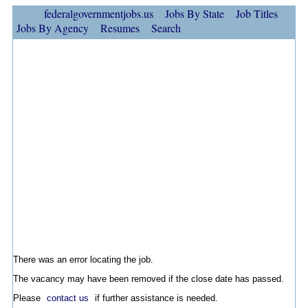
federalgovernmentjobs.us
Jobs By State
Job Titles
Jobs By Agency
Resumes
Search
There was an error locating the job.
The vacancy may have been removed if the close date has passed.
Please
contact us
if further assistance is needed.