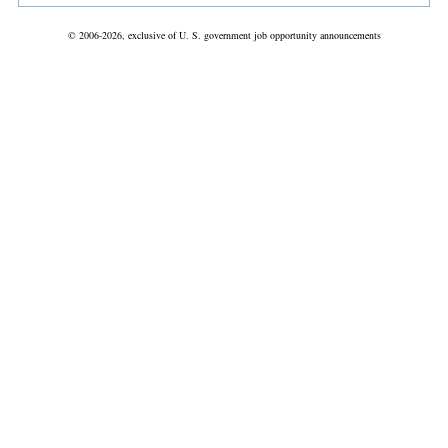
© 2006-2026, exclusive of U. S. government job opportunity announcements