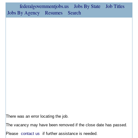
federalgovernmentjobs.us
Jobs By State
Job Titles
Jobs By Agency
Resumes
Search
There was an error locating the job.
The vacancy may have been removed if the close date has passed.
Please
contact us
if further assistance is needed.