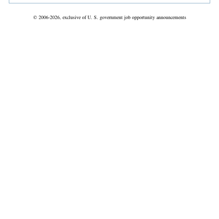
© 2006-2026, exclusive of U. S. government job opportunity announcements