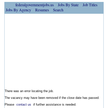
federalgovernmentjobs.us
Jobs By State
Job Titles
Jobs By Agency
Resumes
Search
There was an error locating the job.
The vacancy may have been removed if the close date has passed.
Please
contact us
if further assistance is needed.