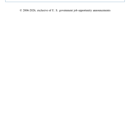
© 2006-2026, exclusive of U. S. government job opportunity announcements