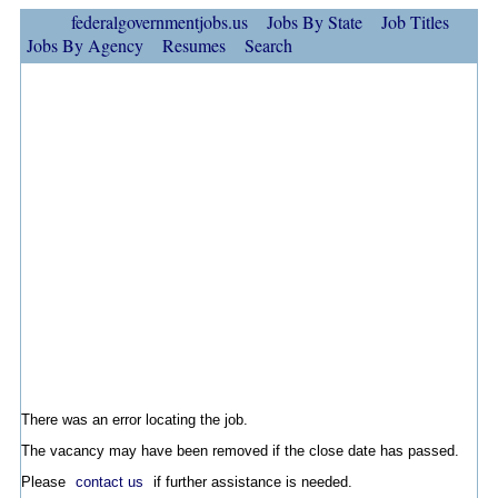
federalgovernmentjobs.us
Jobs By State
Job Titles
Jobs By Agency
Resumes
Search
There was an error locating the job.
The vacancy may have been removed if the close date has passed.
Please
contact us
if further assistance is needed.