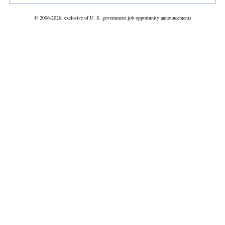
© 2006-2026, exclusive of U. S. government job opportunity announcements