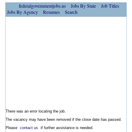
federalgovernmentjobs.us
Jobs By State
Job Titles
Jobs By Agency
Resumes
Search
There was an error locating the job.
The vacancy may have been removed if the close date has passed.
Please
contact us
if further assistance is needed.