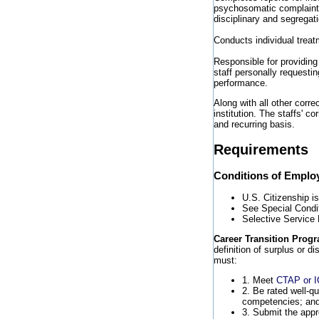
psychosomatic complaints,
disciplinary and segregat
Conducts individual trea
Responsible for providing
staff personally requesti
performance.
Along with all other corre
institution. The staffs' c
and recurring basis.
Requirements
Conditions of Empl
U.S. Citizenship i
See Special Condi
Selective Service
Career Transition Progr
definition of surplus or d
must:
1. Meet
CTAP or 
2. Be rated well-qu
competencies; an
3. Submit the appr