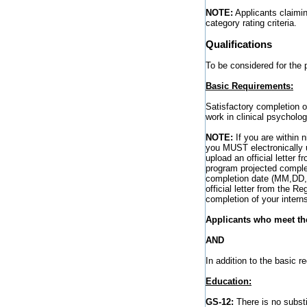
NOTE:
Applicants claimin
category rating criteria.
Qualifications
To be considered for the 
Basic Requirements:
Satisfactory completion of
work in clinical psycholog
NOTE:
If you are within 
you MUST electronically 
upload an official letter 
program projected comple
completion date (MM,DD,Y
official letter from the R
completion of your interns
Applicants who meet the
AND
In addition to the basic 
Education:
GS-12:
There is no substit