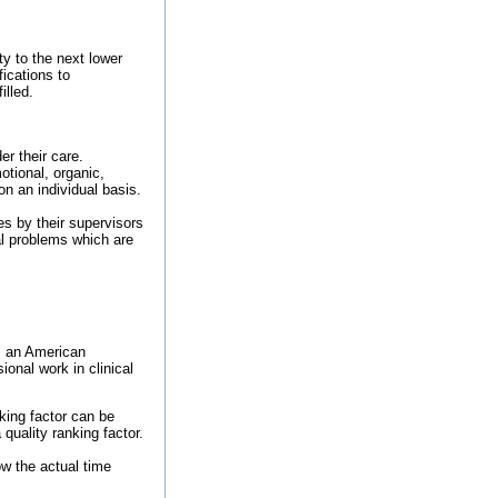
ty to the next lower
fications to
illed.
r their care.
otional, organic,
n an individual basis.
es by their supervisors
al problems which are
om an American
ional work in clinical
king factor can be
quality ranking factor.
ow the actual time