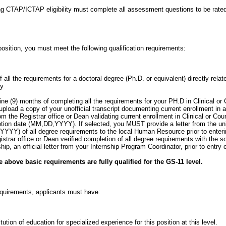
g CTAP/ICTAP eligibility must complete all assessment questions to be rated
position, you must meet the following qualification requirements:
 all the requirements for a doctoral degree (Ph.D. or equivalent) directly relate
y.
nine (9) months of completing all the requirements for your PH.D in Clinical o
upload a copy of your unofficial transcript documenting current enrollment i
from the Registrar office or Dean validating current enrollment in Clinical or Co
tion date (MM,DD,YYYY). If selected, you MUST provide a letter from the univ
YYY) of all degree requirements to the local Human Resource prior to enterin
egistrar office or Dean verified completion of all degree requirements with the 
hip, an official letter from your Internship Program Coordinator, prior to entry 
 above basic requirements are fully qualified for the GS-11 level.
requirements, applicants must have:
ution of education for specialized experience for this position at this level.