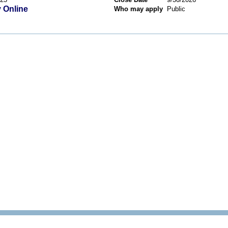
 Online
Who may apply
Public