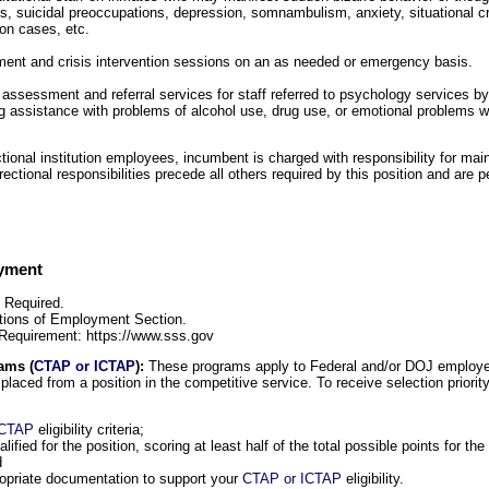
 suicidal preoccupations, depression, somnambulism, anxiety, situational cri
ion cases, etc.
tment and crisis intervention sessions on an as needed or emergency basis.
 assessment and referral services for staff referred to psychology services by 
ng assistance with problems of alcohol use, drug use, or emotional problems wh
ctional institution employees, incumbent is charged with responsibility for main
orrectional responsibilities precede all others required by this position and are 
oyment
s Required.
tions of Employment Section.
 Requirement: https://www.sss.gov
ams (
CTAP or ICTAP
):
These programs apply to Federal and/or DOJ employ
isplaced from a position in the competitive service. To receive selection priority
ICTAP
eligibility criteria;
alified for the position, scoring at least half of the total possible points for 
d
opriate documentation to support your
CTAP or ICTAP
eligibility.