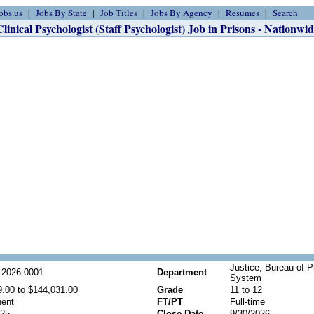
obs.us
Jobs By State
Job Titles
Jobs By Agency
Resumes
Search
Clinical Psychologist (Staff Psychologist) Job in Prisons - Nationwid
Justice, Bureau of P
2026-0001
Department
System
9.00 to $144,031.00
Grade
11 to 12
ent
FT/PT
Full-time
025
Close Date
9/30/2026