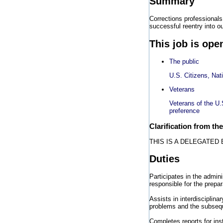
Summary
Corrections professionals
successful reentry into o
This job is ope
The public
U.S. Citizens, Nat
Veterans
Veterans of the U.
preference
Clarification from th
THIS IS A DELEGATED
Duties
Participates in the admini
responsible for the prepa
Assists in interdisciplina
problems and the subsequ
Completes reports for ins