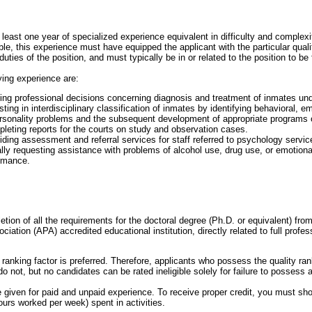
east one year of specialized experience equivalent in difficulty and complexi
ble, this experience must have equipped the applicant with the particular quali
uties of the position, and must typically be in or related to the position to be f
ing experience are:
ng professional decisions concerning diagnosis and treatment of inmates unde
ting in interdisciplinary classification of inmates by identifying behavioral, em
ersonality problems and the subsequent development of appropriate programs o
leting reports for the courts on study and observation cases.
iding assessment and referral services for staff referred to psychology servic
nally requesting assistance with problems of alcohol use, drug use, or emotion
ormance.
etion of all the requirements for the doctoral degree (Ph.D. or equivalent) fr
iation (APA) accredited educational institution, directly related to full profess
ranking factor is preferred. Therefore, applicants who possess the quality ran
not, but no candidates can be rated ineligible solely for failure to possess a 
 be given for paid and unpaid experience. To receive proper credit, you must sh
urs worked per week) spent in activities.