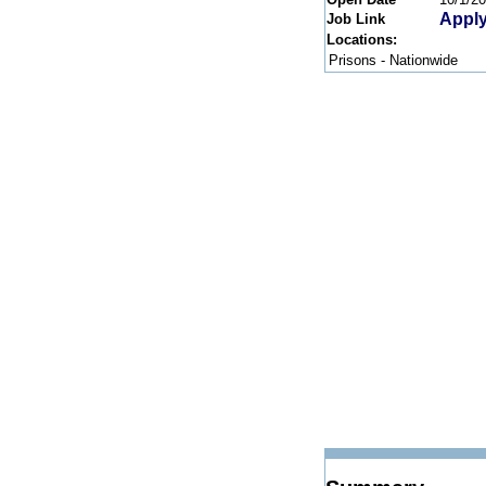
Apply
Job Link
Locations:
Prisons - Nationwide