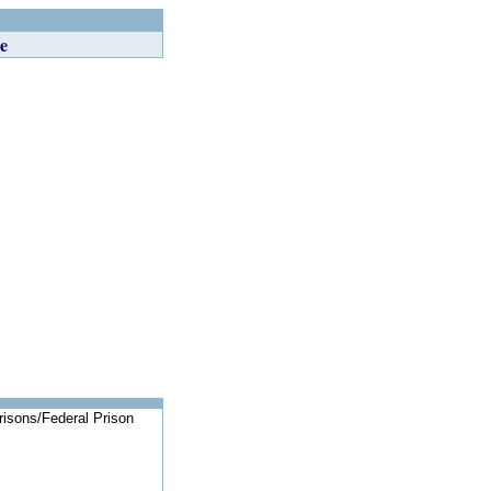
e
risons/Federal Prison