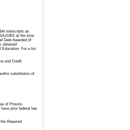
ble transcripts as
 USAJOBS at the time
d Date Awarded (if
s obtained
 Education. For a list
ma and Credit
nd/or substitution of
eau of Prisons
have prior federal law
 the Required