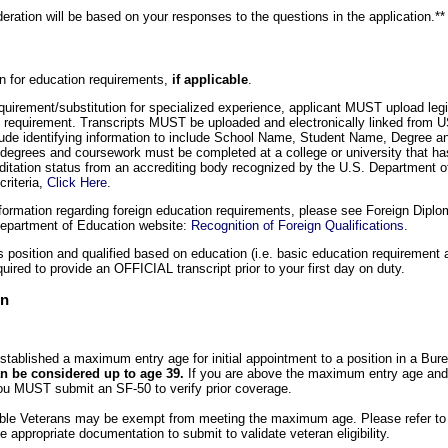
sideration will be based on your responses to the questions in the application.**
on for education requirements,
if applicable
.
equirement/substitution for specialized experience, applicant MUST upload legi
nal requirement. Transcripts MUST be uploaded and electronically linked from
de identifying information to include School Name, Student Name, Degree an
 degrees and coursework must be completed at a college or university that ha
editation status from an accrediting body recognized by the U.S. Department of
criteria,
Click Here
.
formation regarding foreign education requirements, please see Foreign Diplo
Department of Education website:
Recognition of Foreign Qualifications
.
is position and qualified based on education (i.e. basic education requirement a
quired to provide an OFFICIAL transcript prior to your first day on duty.
on
tablished a maximum entry age for initial appointment to a position in a Bur
n be considered up to age 39.
If you are above the maximum entry age and 
u MUST submit an SF-50 to verify prior coverage.
gible Veterans may be exempt from meeting the maximum age. Please refer to
 appropriate documentation to submit to validate veteran eligibility.