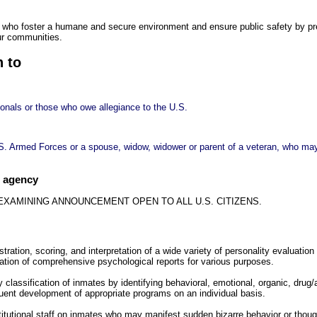
 who foster a humane and secure environment and ensure public safety by pre
ur communities.
n to
ionals or those who owe allegiance to the U.S.
S. Armed Forces or a spouse, widow, widower or parent of a veteran, who may 
e agency
 EXAMINING ANNOUNCEMENT OPEN TO ALL U.S. CITIZENS.
stration, scoring, and interpretation of a wide variety of personality evaluatio
ration of comprehensive psychological reports for various purposes.
ry classification of inmates by identifying behavioral, emotional, organic, drug/
ent development of appropriate programs on an individual basis.
titutional staff on inmates who may manifest sudden bizarre behavior or thou