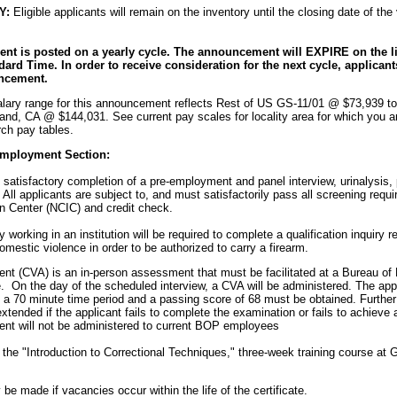
Y:
Eligible applicants will remain on the inventory until the closing date of th
t is posted on a yearly cycle. The announcement will EXPIRE on the lis
dard Time. In order to receive consideration for the next cycle, applica
ncement.
lary range for this announcement reflects Rest of US GS-11/01 @ $73,939 t
nd, CA @ $144,031. See current pay scales for locality area for which you a
ch pay tables.
Employment Section:
 satisfactory completion of a pre-employment and panel interview, urinalysis,
All applicants are subject to, and must satisfactorily pass all screening requi
n Center (NCIC) and credit check.
ly working in an institution will be required to complete a qualification inquiry 
estic violence in order to be authorized to carry a firearm.
t (CVA) is an in-person assessment that must be facilitated at a Bureau o
e. On the day of the scheduled interview, a CVA will be administered. The ap
 a 70 minute time period and a passing score of 68 must be obtained. Furth
extended if the applicant fails to complete the examination or fails to achieve
nt will not be administered to current BOP employees
the "Introduction to Correctional Techniques," three-week training course at 
be made if vacancies occur within the life of the certificate.