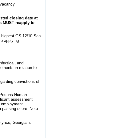
e vacancy
ted closing date at
nts MUST reapply to
o highest GS-12/10 San
re applying
 physical, and
rements in relation to
regarding convictions of
f Prisons Human
plicant assessment
er employment
 a passing score. Note:
Glynco, Georgia is