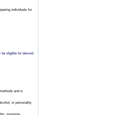
paring individuals for
be eligible for derived
n methods and is
alcohol, or personality
ghts, insomnia,