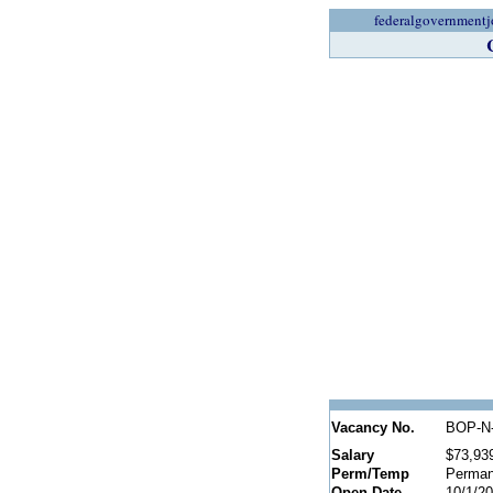
federalgovernmentj
Vacancy No.
BOP-N-
Salary
$73,93
Perm/Temp
Perman
Open Date
10/1/2