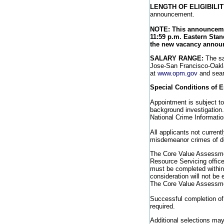
LENGTH OF ELIGIBILIT
announcement.
NOTE: This announcemen
11:59 p.m. Eastern Stan
the new vacancy annou
SALARY RANGE:
The sa
Jose-San Francisco-Oakla
at
www.opm.gov
and sear
Special Conditions of 
Appointment is subject to
background investigation. 
National Crime Informatio
All applicants not current
misdemeanor crimes of dom
The Core Value Assessmen
Resource Servicing offic
must be completed within
consideration will not be 
The Core Value Assessme
Successful completion of 
required.
Additional selections may 