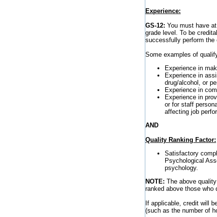
Experience:
GS-12:
You must have at l
grade level. To be credita
successfully perform the d
Some examples of qualify
Experience in maki
Experience in assis
drug/alcohol, or p
Experience in comp
Experience in prov
or for staff perso
affecting job perf
AND
Quality Ranking Factor:
Satisfactory compl
Psychological Assoc
psychology.
NOTE:
The above quality 
ranked above those who do 
If applicable, credit will
(such as the number of ho