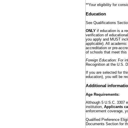
**Your eligibility for con
Education
See Qualifications Secti
ONLY
if education is a r
verification of educatio
you apply and MUST inclu
applicable). All academic
accreditation or pre-accr
of schools that meet this 
Foreign Education:
For in
Recognition at the U.S. 
If you are selected for th
education), you will be re
Additional informati
Age Requirements:
Although 5 U.S.C. 3307 es
institution,
Applicants ca
enforcement coverage, yo
Qualified Preference Eli
Documents Section for the