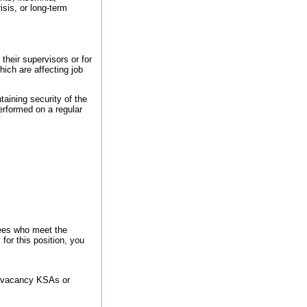
sis, or long-term
their supervisors or for
ich are affecting job
taining security of the
performed on a regular
ees who meet the
 for this position, you
the vacancy KSAs or