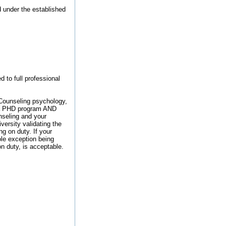
 under the established
d to full professional
r Counseling psychology,
n a PHD program AND
unseling and your
ersity validating the
g on duty. If your
sole exception being
on duty, is acceptable.