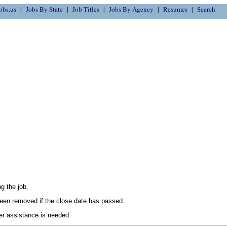
obs.us
Jobs By State
Job Titles
Jobs By Agency
Resumes
Search
g the job.
en removed if the close date has passed.
her assistance is needed.