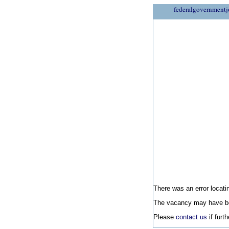
federalgovernmentj
There was an error locatin
The vacancy may have be
Please
contact us
if furt