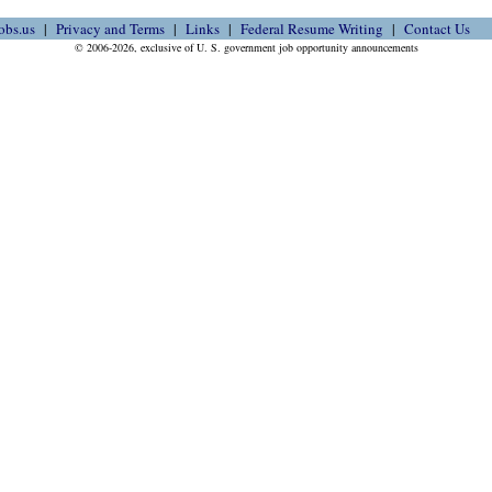
obs.us
Privacy and Terms
Links
Federal Resume Writing
Contact Us
© 2006-2026, exclusive of U. S. government job opportunity announcements