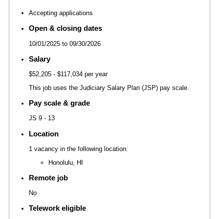
Accepting applications
Open & closing dates
10/01/2025
to
09/30/2026
Salary
$52,205
- $117,034 per year
This job uses the Judiciary Salary Plan (JSP) pay scale.
Pay scale & grade
JS 9 - 13
Location
1 vacancy in the following location:
Honolulu, HI
Remote job
No
Telework eligible