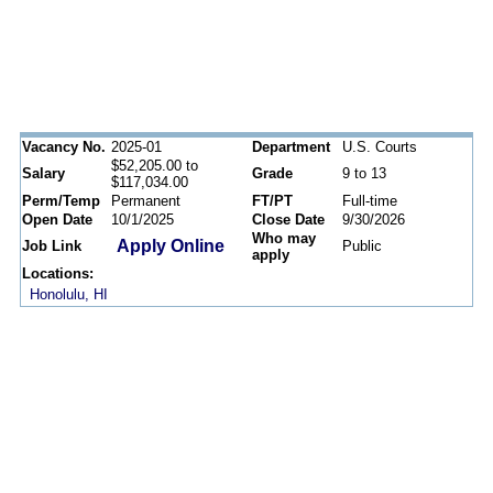
Vacancy No.
2025-01
Department
U.S. Courts
$52,205.00 to
Salary
Grade
9 to 13
$117,034.00
Perm/Temp
Permanent
FT/PT
Full-time
Open Date
10/1/2025
Close Date
9/30/2026
Who may
Apply Online
Job Link
Public
apply
Locations:
Honolulu, HI