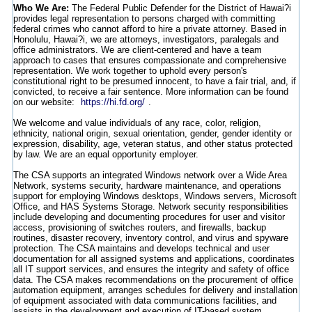
Who We Are:
The Federal Public Defender for the District of Hawai?i
provides legal representation to persons charged with committing
federal crimes who cannot afford to hire a private attorney. Based in
Honolulu, Hawai?i, we are attorneys, investigators, paralegals and
office administrators. We are client-centered and have a team
approach to cases that ensures compassionate and comprehensive
representation. We work together to uphold every person's
constitutional right to be presumed innocent, to have a fair trial, and, if
convicted, to receive a fair sentence. More information can be found
on our website:
https://hi.fd.org/
.
We welcome and value individuals of any race, color, religion,
ethnicity, national origin, sexual orientation, gender, gender identity or
expression, disability, age, veteran status, and other status protected
by law. We are an equal opportunity employer.
The CSA supports an integrated Windows network over a Wide Area
Network, systems security, hardware maintenance, and operations
support for employing Windows desktops, Windows servers, Microsoft
Office, and HAS Systems Storage. Network security responsibilities
include developing and documenting procedures for user and visitor
access, provisioning of switches routers, and firewalls, backup
routines, disaster recovery, inventory control, and virus and spyware
protection. The CSA maintains and develops technical and user
documentation for all assigned systems and applications, coordinates
all IT support services, and ensures the integrity and safety of office
data. The CSA makes recommendations on the procurement of office
automation equipment, arranges schedules for delivery and installation
of equipment associated with data communications facilities, and
assists in the development and execution of IT-based system