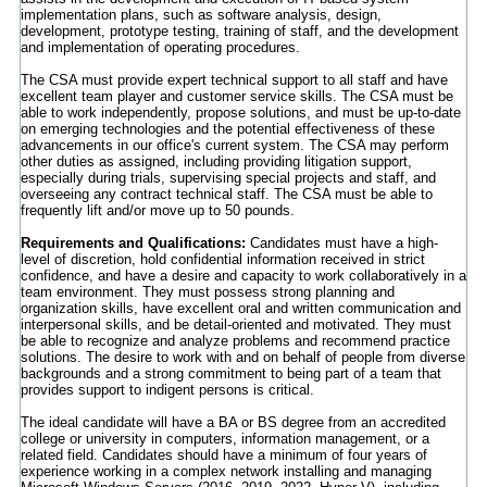
implementation plans, such as software analysis, design,
development, prototype testing, training of staff, and the development
and implementation of operating procedures.
The CSA must provide expert technical support to all staff and have
excellent team player and customer service skills. The CSA must be
able to work independently, propose solutions, and must be up-to-date
on emerging technologies and the potential effectiveness of these
advancements in our office's current system. The CSA may perform
other duties as assigned, including providing litigation support,
especially during trials, supervising special projects and staff, and
overseeing any contract technical staff. The CSA must be able to
frequently lift and/or move up to 50 pounds.
Requirements and Qualifications:
Candidates must have a high-
level of discretion, hold confidential information received in strict
confidence, and have a desire and capacity to work collaboratively in a
team environment. They must possess strong planning and
organization skills, have excellent oral and written communication and
interpersonal skills, and be detail-oriented and motivated. They must
be able to recognize and analyze problems and recommend practice
solutions. The desire to work with and on behalf of people from diverse
backgrounds and a strong commitment to being part of a team that
provides support to indigent persons is critical.
The ideal candidate will have a BA or BS degree from an accredited
college or university in computers, information management, or a
related field. Candidates should have a minimum of four years of
experience working in a complex network installing and managing