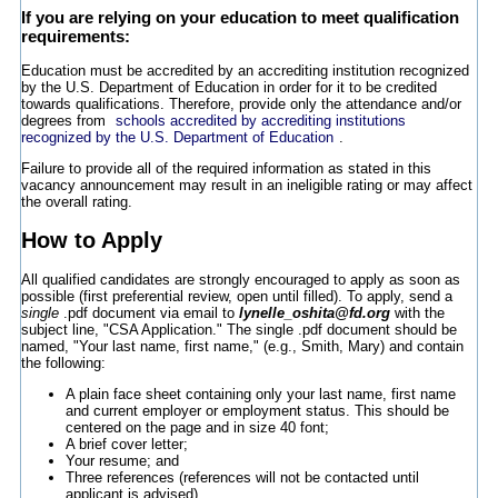
If you are relying on your education to meet qualification
requirements:
Education must be accredited by an accrediting institution recognized
by the U.S. Department of Education in order for it to be credited
towards qualifications. Therefore, provide only the attendance and/or
degrees from
schools accredited by accrediting institutions
recognized by the U.S. Department of Education
.
Failure to provide all of the required information as stated in this
vacancy announcement may result in an ineligible rating or may affect
the overall rating.
How to Apply
All qualified candidates are strongly encouraged to apply as soon as
possible (first preferential review, open until filled). To apply, send a
single
.pdf document via email to
lynelle_oshita@fd.org
with the
subject line, "CSA Application." The single .pdf document should be
named, "Your last name, first name," (e.g., Smith, Mary) and contain
the following:
A plain face sheet containing only your last name, first name
and current employer or employment status. This should be
centered on the page and in size 40 font;
A brief cover letter;
Your resume; and
Three references (references will not be contacted until
applicant is advised).