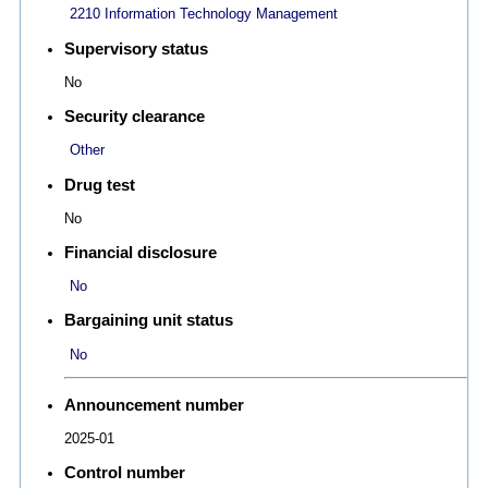
2210 Information Technology Management
Supervisory status
No
Security clearance
Other
Drug test
No
Financial disclosure
No
Bargaining unit status
No
Announcement number
2025-01
Control number