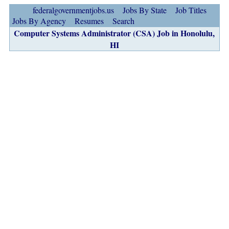
federalgovernmentjobs.us
Jobs By State
Job Titles
Jobs By Agency
Resumes
Search
Computer Systems Administrator (CSA) Job in Honolulu,
HI