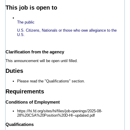
This job is open to
The public
U.S. Citizens, Nationals or those who owe allegiance to the
U.S.
Clarification from the agency
This announcement will be open until filled.
Duties
Please read the "Qualifications" section.
Requirements
Conditions of Employment
https://hi.fd.org/sites/hi/files/job-openings/2025-08-
28%20CSA%20Position%20D-HI--updated.pdf
Qualifications