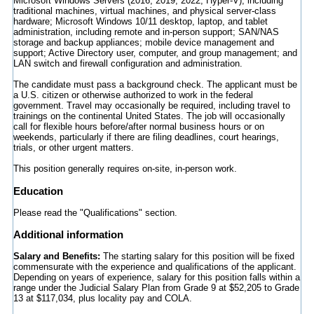
Microsoft Windows Servers (2016, 2019, 2022, Hyper-V), including
traditional machines, virtual machines, and physical server-class
hardware; Microsoft Windows 10/11 desktop, laptop, and tablet
administration, including remote and in-person support; SAN/NAS
storage and backup appliances; mobile device management and
support; Active Directory user, computer, and group management; and
LAN switch and firewall configuration and administration.
The candidate must pass a background check. The applicant must be
a U.S. citizen or otherwise authorized to work in the federal
government. Travel may occasionally be required, including travel to
trainings on the continental United States. The job will occasionally
call for flexible hours before/after normal business hours or on
weekends, particularly if there are filing deadlines, court hearings,
trials, or other urgent matters.
This position generally requires on-site, in-person work.
Education
Please read the "Qualifications" section.
Additional information
Salary and Benefits:
The starting salary for this position will be fixed
commensurate with the experience and qualifications of the applicant.
Depending on years of experience, salary for this position falls within a
range under the Judicial Salary Plan from Grade 9 at $52,205 to Grade
13 at $117,034, plus locality pay and COLA.