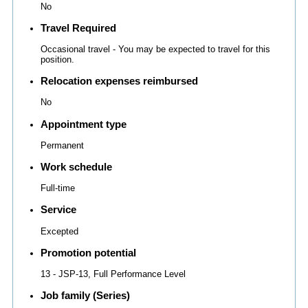
No
Travel Required
Occasional travel - You may be expected to travel for this
position.
Relocation expenses reimbursed
No
Appointment type
Permanent
Work schedule
Full-time
Service
Excepted
Promotion potential
13 - JSP-13, Full Performance Level
Job family (Series)