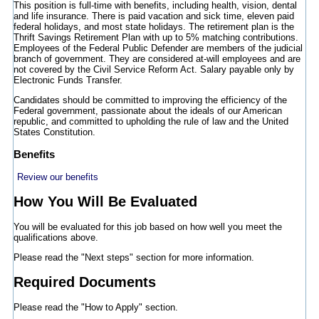
This position is full-time with benefits, including health, vision, dental
and life insurance. There is paid vacation and sick time, eleven paid
federal holidays, and most state holidays. The retirement plan is the
Thrift Savings Retirement Plan with up to 5% matching contributions.
Employees of the Federal Public Defender are members of the judicial
branch of government. They are considered at-will employees and are
not covered by the Civil Service Reform Act. Salary payable only by
Electronic Funds Transfer.
Candidates should be committed to improving the efficiency of the
Federal government, passionate about the ideals of our American
republic, and committed to upholding the rule of law and the United
States Constitution.
Benefits
Review our benefits
How You Will Be Evaluated
You will be evaluated for this job based on how well you meet the
qualifications above.
Please read the "Next steps" section for more information.
Required Documents
Please read the "How to Apply" section.