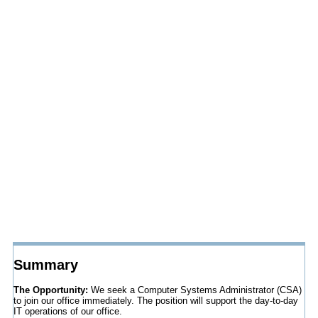
Summary
The Opportunity:
We seek a Computer Systems Administrator (CSA)
to join our office immediately. The position will support the day-to-day
IT operations of our office.