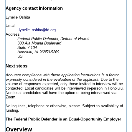
Agency contact information
Lynelle Oshita
Email
lynelle_oshita@fd.org
Address
Federal Public Defender, District of Hawaii
300 Ala Moana Boulevard
Suite 7-104
Honolulu, HI 96850-5269
US
Next steps
Accurate compliance with these application instructions is a factor
expressly considered in the evaluation of the applicant.
Due to the
volume of responses expected, only those invited to interview will be
contacted. Local candidates will be interviewed in-person in Honolulu.
Non-local candidates will have the option of being interviewed via
Zoom.
No inquiries, telephone or otherwise, please. Subject to availability of
funding.
The Federal Public Defender is an Equal-Opportunity Employer
Overview