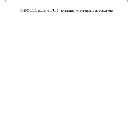
© 2006-2026, exclusive of U. S. government job opportunity announcements