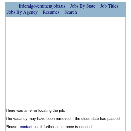
federalgovernmentjobs.us
Jobs By State
Job Titles
Jobs By Agency
Resumes
Search
There was an error locating the job.
The vacancy may have been removed if the close date has passed.
Please
contact us
if further assistance is needed.