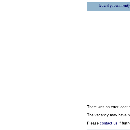
federalgovernmentj
There was an error locatin
The vacancy may have be
Please
contact us
if furt