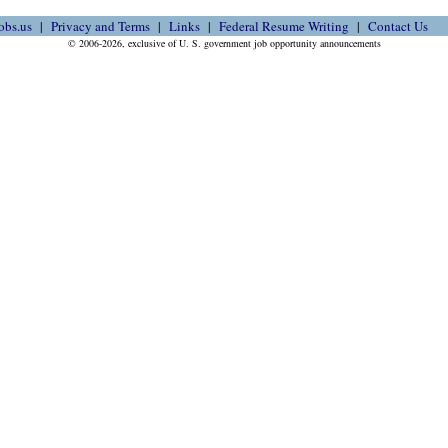
obs.us
Privacy and Terms
Links
Federal Resume Writing
Contact Us
© 2006-2026, exclusive of U. S. government job opportunity announcements