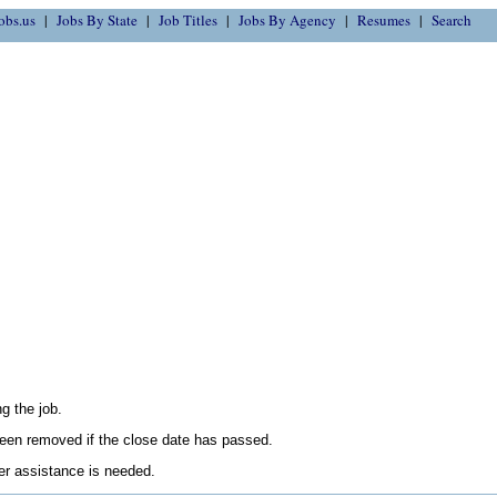
obs.us
Jobs By State
Job Titles
Jobs By Agency
Resumes
Search
g the job.
en removed if the close date has passed.
her assistance is needed.