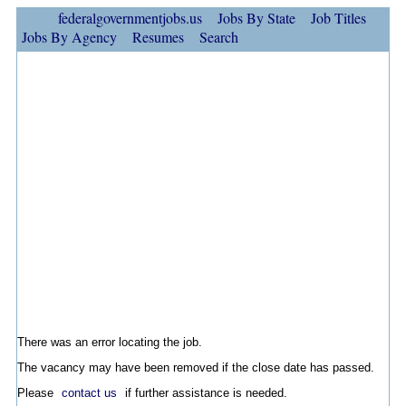
federalgovernmentjobs.us
Jobs By State
Job Titles
Jobs By Agency
Resumes
Search
There was an error locating the job.
The vacancy may have been removed if the close date has passed.
Please
contact us
if further assistance is needed.