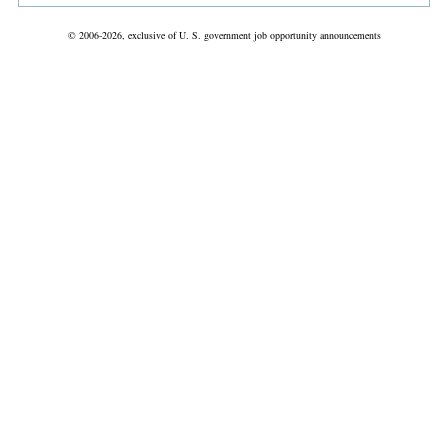
© 2006-2026, exclusive of U. S. government job opportunity announcements