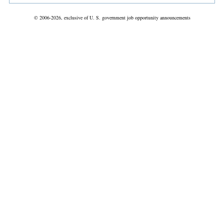
© 2006-2026, exclusive of U. S. government job opportunity announcements