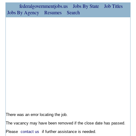
federalgovernmentjobs.us
Jobs By State
Job Titles
Jobs By Agency
Resumes
Search
There was an error locating the job.
The vacancy may have been removed if the close date has passed.
Please
contact us
if further assistance is needed.