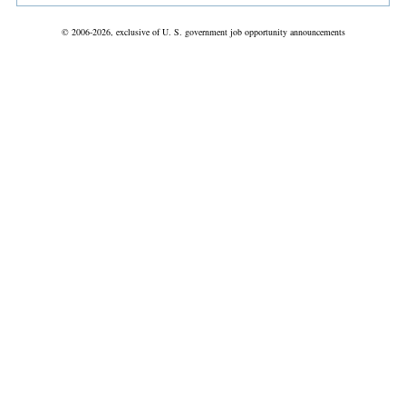
© 2006-2026, exclusive of U. S. government job opportunity announcements