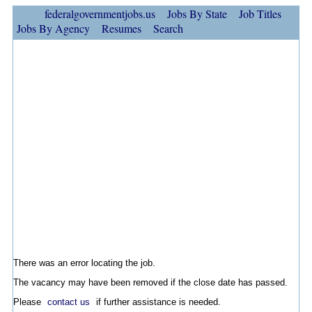
federalgovernmentjobs.us
Jobs By State
Job Titles
Jobs By Agency
Resumes
Search
There was an error locating the job.
The vacancy may have been removed if the close date has passed.
Please
contact us
if further assistance is needed.