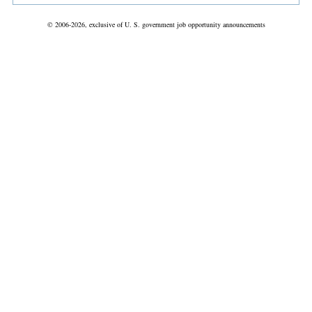
© 2006-2026, exclusive of U. S. government job opportunity announcements