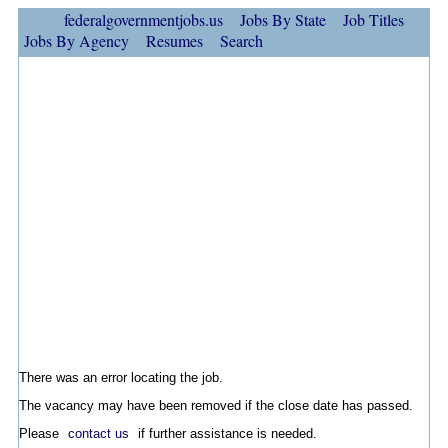
federalgovernmentjobs.us
Jobs By State
Job Titles
Jobs By Agency
Resumes
Search
There was an error locating the job.
The vacancy may have been removed if the close date has passed.
Please
contact us
if further assistance is needed.