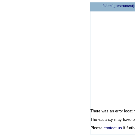
federalgovernmentj
There was an error locatin
The vacancy may have be
Please
contact us
if furt