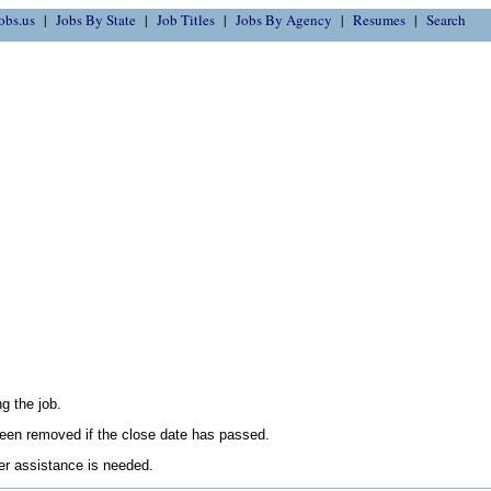
obs.us
Jobs By State
Job Titles
Jobs By Agency
Resumes
Search
g the job.
en removed if the close date has passed.
her assistance is needed.