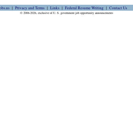
obs.us
Privacy and Terms
Links
Federal Resume Writing
Contact Us
© 2006-2026, exclusive of U. S. government job opportunity announcements