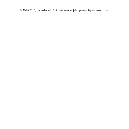
© 2006-2026, exclusive of U. S. government job opportunity announcements