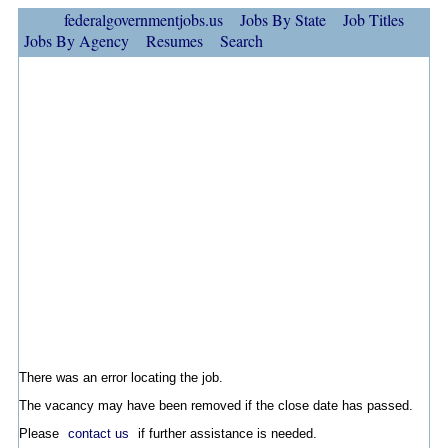
federalgovernmentjobs.us
Jobs By State
Job Titles
Jobs By Agency
Resumes
Search
There was an error locating the job.
The vacancy may have been removed if the close date has passed.
Please
contact us
if further assistance is needed.