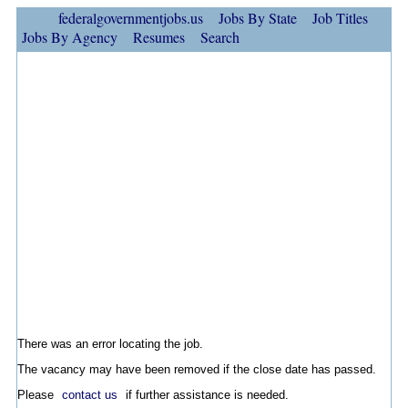
federalgovernmentjobs.us
Jobs By State
Job Titles
Jobs By Agency
Resumes
Search
There was an error locating the job.
The vacancy may have been removed if the close date has passed.
Please
contact us
if further assistance is needed.