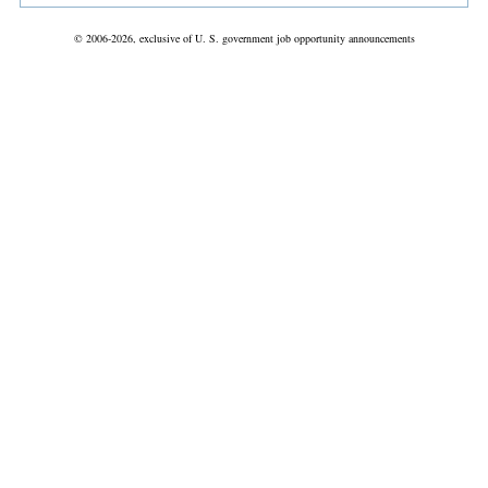
© 2006-2026, exclusive of U. S. government job opportunity announcements