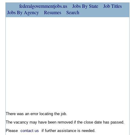
federalgovernmentjobs.us
Jobs By State
Job Titles
Jobs By Agency
Resumes
Search
There was an error locating the job.
The vacancy may have been removed if the close date has passed.
Please
contact us
if further assistance is needed.