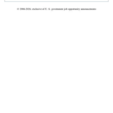
© 2006-2026, exclusive of U. S. government job opportunity announcements