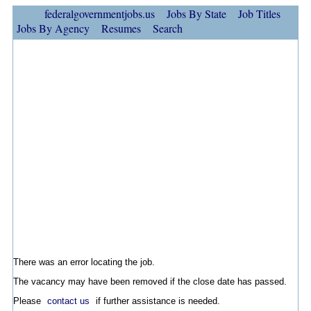
federalgovernmentjobs.us
Jobs By State
Job Titles
Jobs By Agency
Resumes
Search
There was an error locating the job.
The vacancy may have been removed if the close date has passed.
Please
contact us
if further assistance is needed.