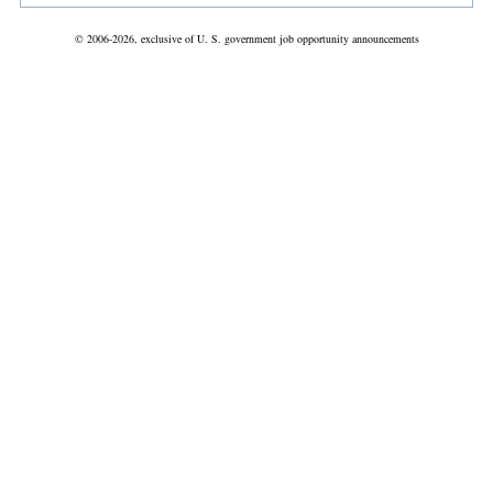
© 2006-2026, exclusive of U. S. government job opportunity announcements