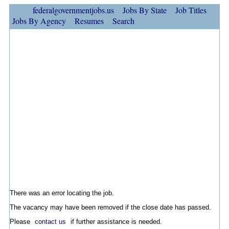
federalgovernmentjobs.us
Jobs By State
Job Titles
Jobs By Agency
Resumes
Search
There was an error locating the job.
The vacancy may have been removed if the close date has passed.
Please
contact us
if further assistance is needed.