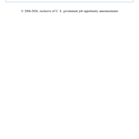
© 2006-2026, exclusive of U. S. government job opportunity announcements