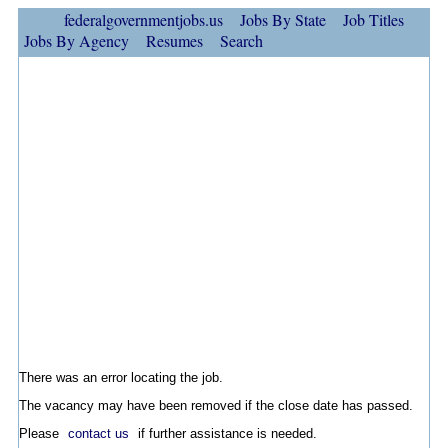
federalgovernmentjobs.us
Jobs By State
Job Titles
Jobs By Agency
Resumes
Search
There was an error locating the job.
The vacancy may have been removed if the close date has passed.
Please
contact us
if further assistance is needed.