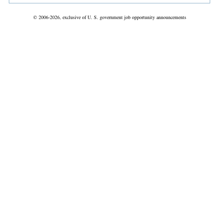
© 2006-2026, exclusive of U. S. government job opportunity announcements