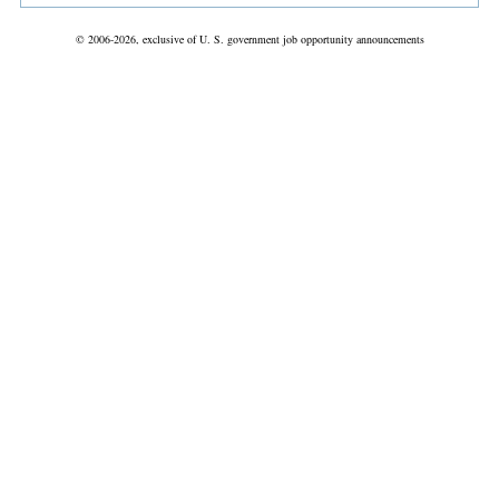
© 2006-2026, exclusive of U. S. government job opportunity announcements