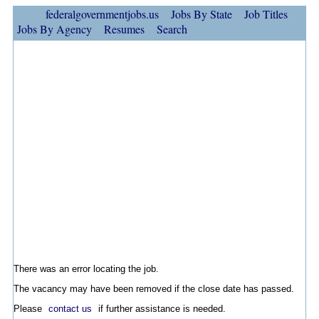
federalgovernmentjobs.us
Jobs By State
Job Titles
Jobs By Agency
Resumes
Search
There was an error locating the job.
The vacancy may have been removed if the close date has passed.
Please
contact us
if further assistance is needed.