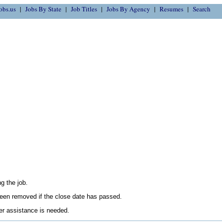
obs.us
Jobs By State
Job Titles
Jobs By Agency
Resumes
Search
g the job.
en removed if the close date has passed.
her assistance is needed.