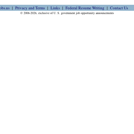
obs.us
Privacy and Terms
Links
Federal Resume Writing
Contact Us
© 2006-2026, exclusive of U. S. government job opportunity announcements