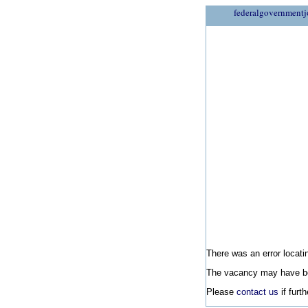
federalgovernmentj
There was an error locatin
The vacancy may have be
Please
contact us
if furt