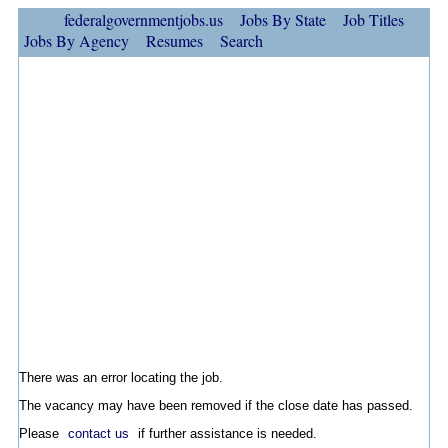
federalgovernmentjobs.us
Jobs By State
Job Titles
Jobs By Agency
Resumes
Search
There was an error locating the job.
The vacancy may have been removed if the close date has passed.
Please
contact us
if further assistance is needed.