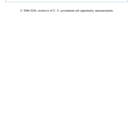
© 2006-2026, exclusive of U. S. government job opportunity announcements