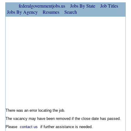
federalgovernmentjobs.us
Jobs By State
Job Titles
Jobs By Agency
Resumes
Search
There was an error locating the job.
The vacancy may have been removed if the close date has passed.
Please
contact us
if further assistance is needed.