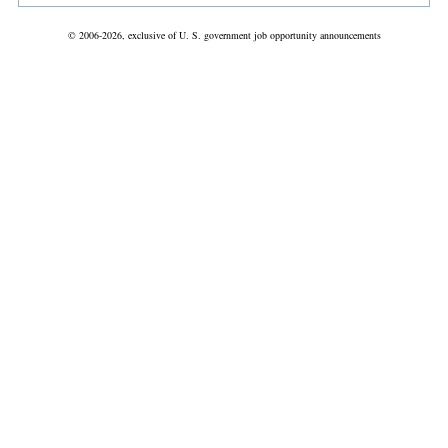
© 2006-2026, exclusive of U. S. government job opportunity announcements