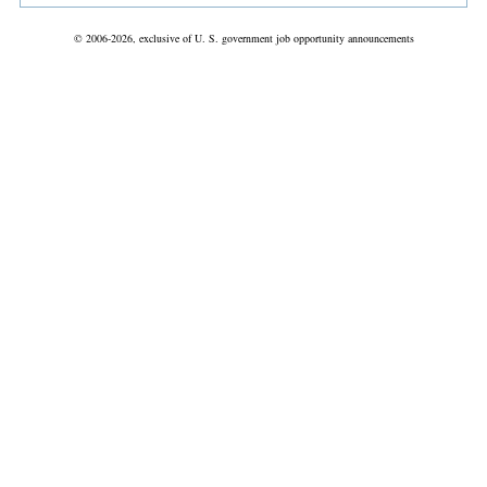
© 2006-2026, exclusive of U. S. government job opportunity announcements