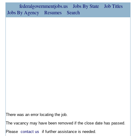
federalgovernmentjobs.us
Jobs By State
Job Titles
Jobs By Agency
Resumes
Search
There was an error locating the job.
The vacancy may have been removed if the close date has passed.
Please
contact us
if further assistance is needed.