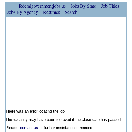
federalgovernmentjobs.us
Jobs By State
Job Titles
Jobs By Agency
Resumes
Search
There was an error locating the job.
The vacancy may have been removed if the close date has passed.
Please
contact us
if further assistance is needed.