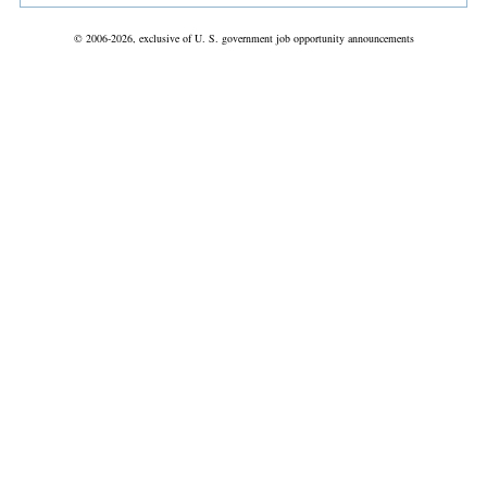
© 2006-2026, exclusive of U. S. government job opportunity announcements