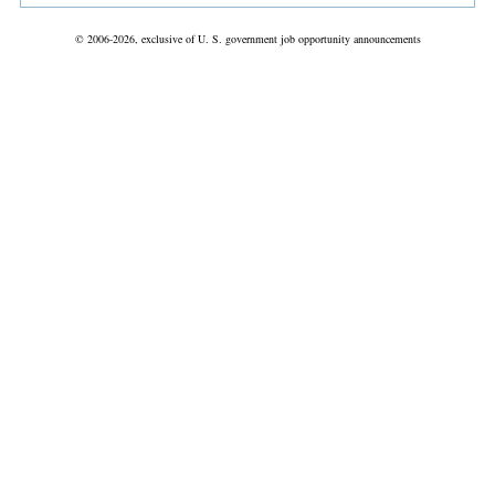
© 2006-2026, exclusive of U. S. government job opportunity announcements