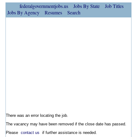
federalgovernmentjobs.us
Jobs By State
Job Titles
Jobs By Agency
Resumes
Search
There was an error locating the job.
The vacancy may have been removed if the close date has passed.
Please
contact us
if further assistance is needed.