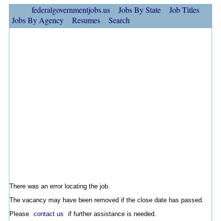
federalgovernmentjobs.us
Jobs By State
Job Titles
Jobs By Agency
Resumes
Search
There was an error locating the job.
The vacancy may have been removed if the close date has passed.
Please
contact us
if further assistance is needed.