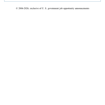
© 2006-2026, exclusive of U. S. government job opportunity announcements