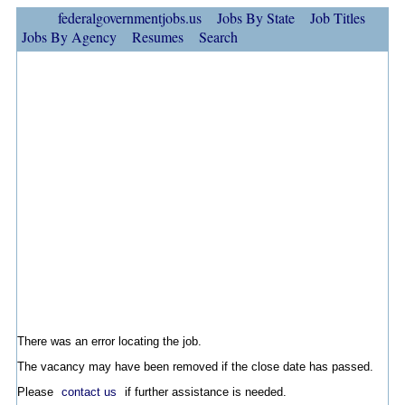
federalgovernmentjobs.us
Jobs By State
Job Titles
Jobs By Agency
Resumes
Search
There was an error locating the job.
The vacancy may have been removed if the close date has passed.
Please
contact us
if further assistance is needed.