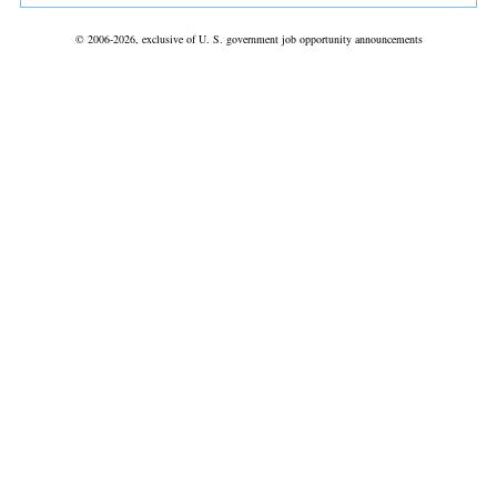
© 2006-2026, exclusive of U. S. government job opportunity announcements