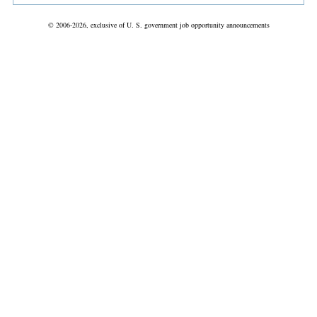
© 2006-2026, exclusive of U. S. government job opportunity announcements