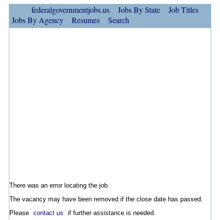
federalgovernmentjobs.us
Jobs By State
Job Titles
Jobs By Agency
Resumes
Search
There was an error locating the job.
The vacancy may have been removed if the close date has passed.
Please
contact us
if further assistance is needed.