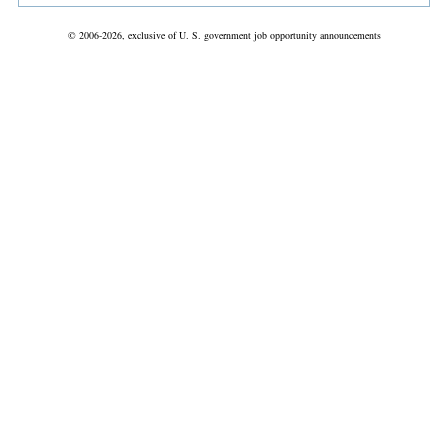
© 2006-2026, exclusive of U. S. government job opportunity announcements