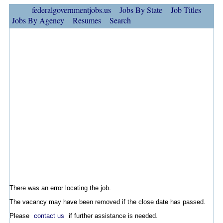
federalgovernmentjobs.us
Jobs By State
Job Titles
Jobs By Agency
Resumes
Search
There was an error locating the job.
The vacancy may have been removed if the close date has passed.
Please
contact us
if further assistance is needed.