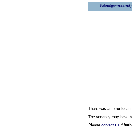
federalgovernmentj
There was an error locatin
The vacancy may have be
Please
contact us
if furt