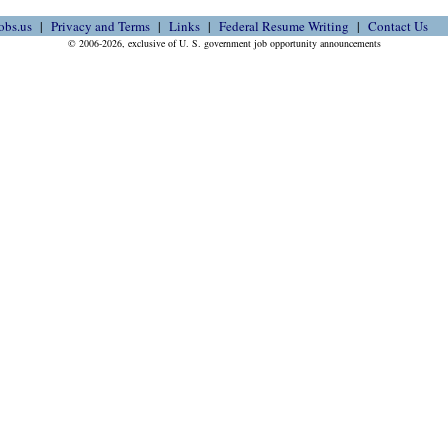
obs.us
Privacy and Terms
Links
Federal Resume Writing
Contact Us
© 2006-2026, exclusive of U. S. government job opportunity announcements