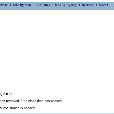
obs.us
Jobs By State
Job Titles
Jobs By Agency
Resumes
Search
g the job.
en removed if the close date has passed.
her assistance is needed.