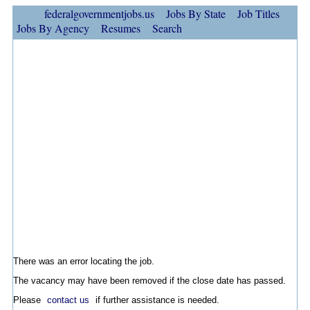
federalgovernmentjobs.us
Jobs By State
Job Titles
Jobs By Agency
Resumes
Search
There was an error locating the job.
The vacancy may have been removed if the close date has passed.
Please
contact us
if further assistance is needed.