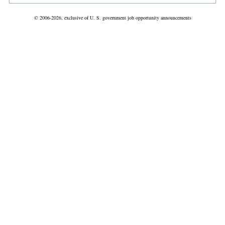
© 2006-2026, exclusive of U. S. government job opportunity announcements