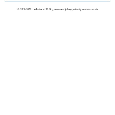
© 2006-2026, exclusive of U. S. government job opportunity announcements