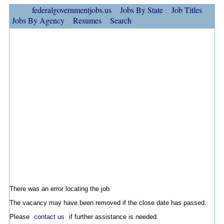
federalgovernmentjobs.us
Jobs By State
Job Titles
Jobs By Agency
Resumes
Search
There was an error locating the job.
The vacancy may have been removed if the close date has passed.
Please
contact us
if further assistance is needed.