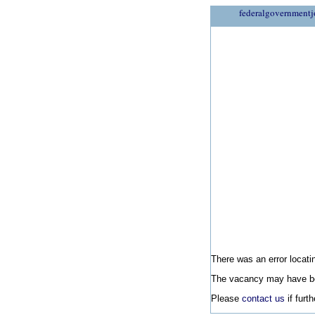
federalgovernmentj
There was an error locatin
The vacancy may have be
Please
contact us
if furt