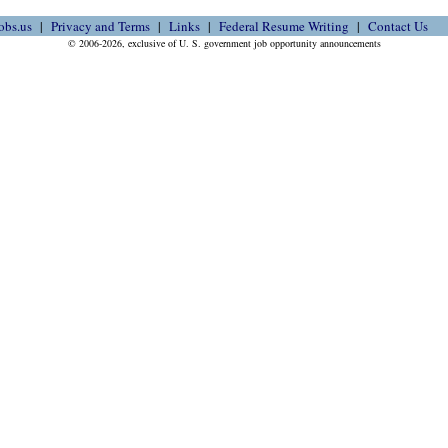
obs.us
Privacy and Terms
Links
Federal Resume Writing
Contact Us
© 2006-2026, exclusive of U. S. government job opportunity announcements