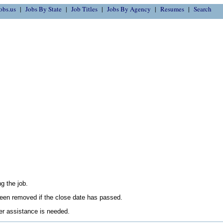
obs.us
Jobs By State
Job Titles
Jobs By Agency
Resumes
Search
g the job.
en removed if the close date has passed.
her assistance is needed.