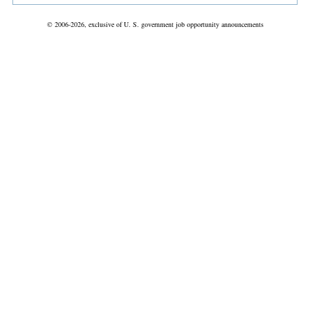
© 2006-2026, exclusive of U. S. government job opportunity announcements