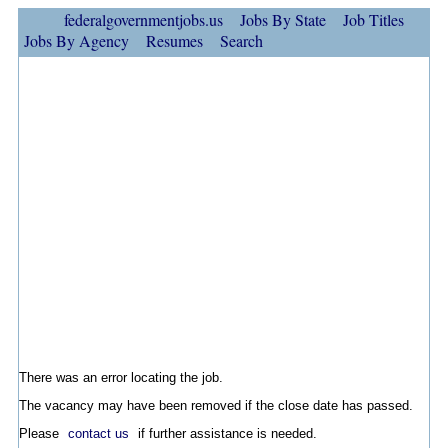
federalgovernmentjobs.us
Jobs By State
Job Titles
Jobs By Agency
Resumes
Search
There was an error locating the job.
The vacancy may have been removed if the close date has passed.
Please
contact us
if further assistance is needed.