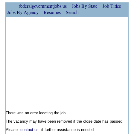
federalgovernmentjobs.us
Jobs By State
Job Titles
Jobs By Agency
Resumes
Search
There was an error locating the job.
The vacancy may have been removed if the close date has passed.
Please
contact us
if further assistance is needed.