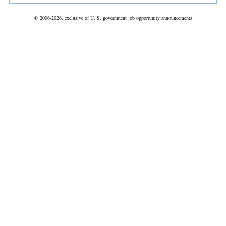
© 2006-2026, exclusive of U. S. government job opportunity announcements