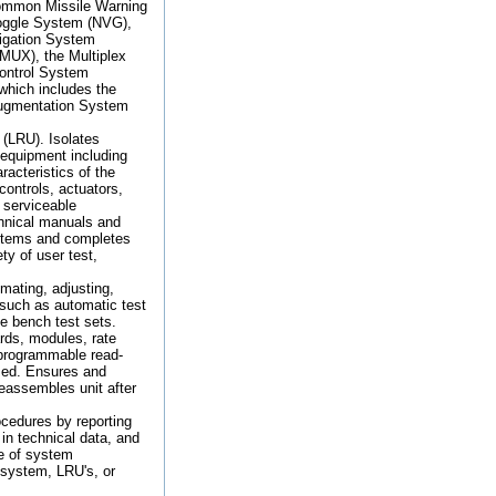
ommon Missile Warning
oggle System (NVG),
igation System
MUX), the Multiplex
Control System
which includes the
ugmentation System
 (LRU). Isolates
 equipment including
racteristics of the
controls, actuators,
 serviceable
chnical manuals and
ystems and completes
ty of user test,
mating, adjusting,
 such as automatic test
e bench test sets.
rds, modules, rate
 programmable read-
ized. Ensures and
Reassembles unit after
cedures by reporting
in technical data, and
re of system
 system, LRU's, or