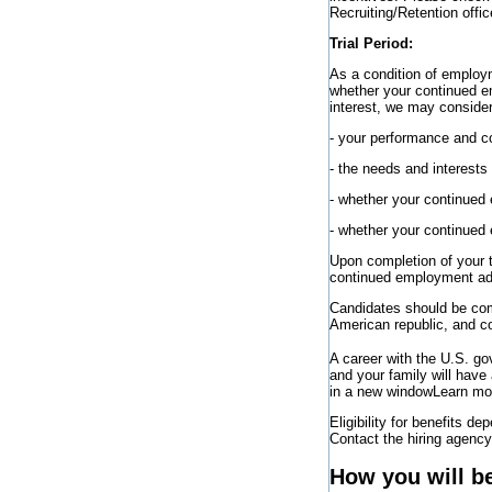
Recruiting/Retention offic
Trial Period:
As a condition of employme
whether your continued e
interest, we may consider
- your performance and c
- the needs and interests
- whether your continued
- whether your continued
Upon completion of your tr
continued employment adv
Candidates should be comm
American republic, and co
A career with the U.S. g
and your family will have
in a new window
Learn mor
Eligibility for benefits de
Contact the hiring agency 
How you will b