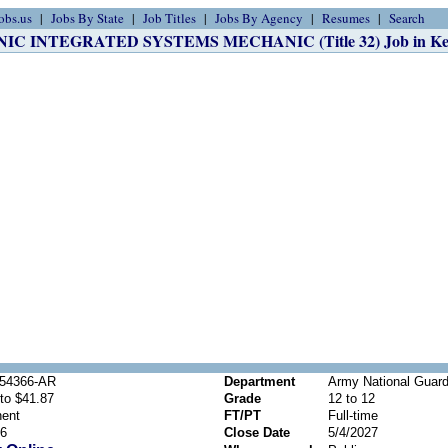
obs.us
Jobs By State
Job Titles
Jobs By Agency
Resumes
Search
C INTEGRATED SYSTEMS MECHANIC (Title 32) Job in Kel
54366-AR
Department
Army National Guard
to $41.87
Grade
12 to 12
ent
FT/PT
Full-time
26
Close Date
5/4/2027