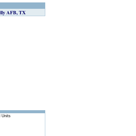
ly AFB, TX
 Units