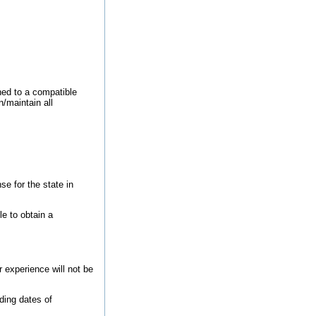
ned to a compatible
/maintain all
se for the state in
le to obtain a
 experience will not be
ding dates of