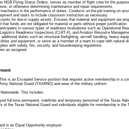
n NGB Flying Status Orders, serves as member of flight crew for the purpos
ions, or otherwise determining maintenance and repair requirements.
 mechanics in the performance of duties. Conducts on-the-job training on as
uipment and tasks to include classroom instruction as necessary.
unts for due-in supply assets. Ensures that material and equipment are prop
that funds are not obligated for material or parts without proper justification.
articipates in various types of readiness evaluations such as Operational Re
ogistics Readiness Inspections (CLRT-X), and Aviation Resource Managem
 additional duties such as structural firefighting, aircraft handling, heavy equ
ilities and equipment, or serve as a member of a team to cope with natural dis
ies with safety, fire, security, and housekeeping regulations.
ies as assigned.
yment
his is an Excepted Service position that requires active membership in a com
Army National Guard (TXARNG) and wear of the military uniform.
:
Nationwide. This includes:
oyed full-time permanent, indefinite and temporary personnel of the Texas Nat
s of the Texas National Guard and individuals eligible for membership in the
ard is an Equal Opportunity employer.