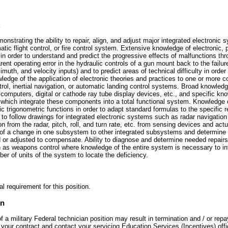
:
onstrating the ability to repair, align, and adjust major integrated electronic 
tic flight control, or fire control system. Extensive knowledge of electronic, 
 order to understand and predict the progressive effects of malfunctions thro
arent operating error in the hydraulic controls of a gun mount back to the failur
zimuth, and velocity inputs) and to predict areas of technical difficulty in order
dge of the application of electronic theories and practices to one or more c
rol, inertial navigation, or automatic landing control systems. Broad knowledg
g computers, digital or cathode ray tube display devices, etc., and specific kn
 which integrate these components into a total functional system. Knowledge
ic trigonometric functions in order to adapt standard formulas to the specific 
y to follow drawings for integrated electronic systems such as radar navigati
ion from the radar, pitch, roll, and turn rate, etc. from sensing devices and actu
ct of a change in one subsystem to other integrated subsystems and determine
or adjusted to compensate. Ability to diagnose and determine needed repairs 
as weapons control where knowledge of the entire system is necessary to int
er of units of the system to locate the deficiency.
l requirement for this position.
on
a military Federal technician position may result in termination and / or repa
your contract and contact your servicing Education Services (Incentives) offi