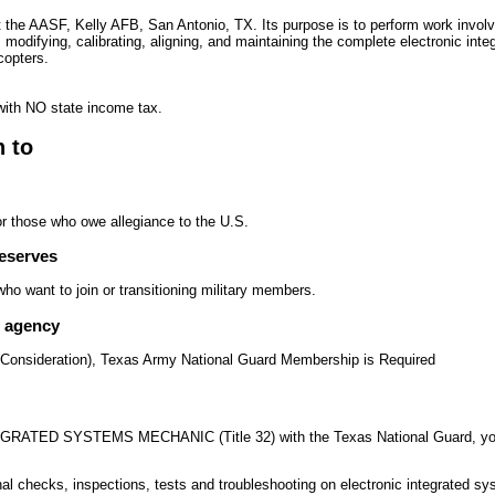
t the AASF, Kelly AFB, San Antonio, TX. Its purpose is to perform work involve
, modifying, calibrating, aligning, and maintaining the complete electronic in
copters.
with NO state income tax.
n to
or those who owe allegiance to the U.S.
reserves
o want to join or transitioning military members.
e agency
 Consideration), Texas Army National Guard Membership is Required
ATED SYSTEMS MECHANIC (Title 32) with the Texas National Guard, your d
al checks, inspections, tests and troubleshooting on electronic integrated 