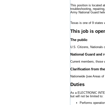
This position is located a
troubleshooting, repairing
Army National Guard heli
Texas is one of 9 states 
This job is ope
The public
U.S. Citizens, Nationals 
National Guard and 
Current members, those wh
Clarification from th
Nationwide (see Areas of
Duties
As a ELECTRONIC INTEGR
but will not be limited to:
Performs operation