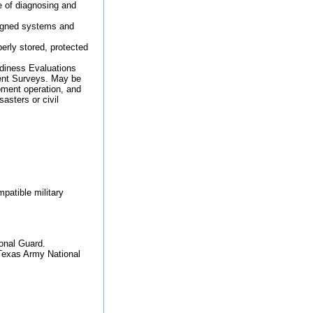
e of diagnosing and
signed systems and
erly stored, protected
adiness Evaluations
ent Surveys. May be
ipment operation, and
asters or civil
patible military
ional Guard.
 Texas Army National