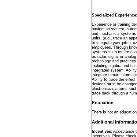
Specialized Experience
Experience or training dem
navigation system, automa
and mechanical systems in
units, (e.g., trace an app
to integrate yaw, pitch, a
employees. Through knowle
systems such as fire cont
as radar, digital or analo
technology and practices
including algebra and bas
integrated system. Abilit
integrate terrain informat
Ability to trace the effe
devices must be changed 
electronics systems such 
trace back through a numb
Education
There is not an educationa
Additional informati
Incentives:
Acceptance of 
incentives. Please check 