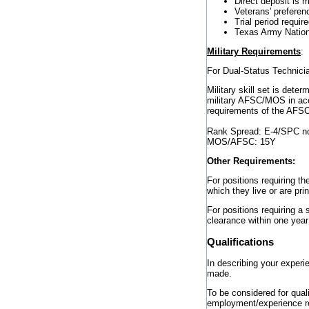
Direct deposit is 
Veterans' preferenc
Trial period requir
Texas Army Nation
Military Requirements
:
For Dual-Status Technician
Military skill set is de
military AFSC/MOS in acc
requirements of the AF
Rank Spread: E-4/SPC n
MOS/AFSC: 15Y
Other Requirements:
For positions requiring th
which they live or are pri
For positions requiring a
clearance within one year
Qualifications
In describing your experi
made.
To be considered for qual
employment/experience ref