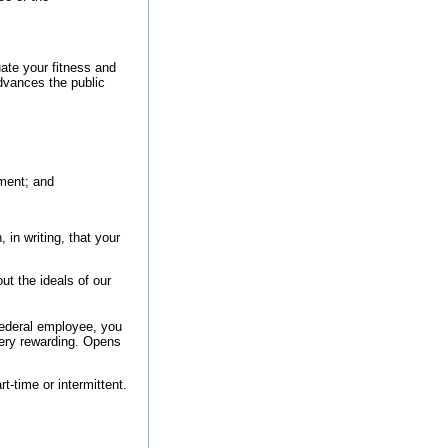
uate your fitness and
dvances the public
ment; and
 in writing, that your
t the ideals of our
federal employee, you
very rewarding.
Opens
rt-time or intermittent.