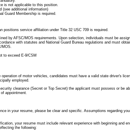
mandatory.
e is not applicable to this position.
ed (see additional information)
al Guard Membership is required.
 positions service affiliation under Title 32 USC 709 is required.
termined by AFSC/MOS requirements. Upon selection, individuals must be assig
ordance with statutes and National Guard Bureau regulations and must obtain
SC/MOS.
ot to exceed E-9/CSM
e operation of motor vehicles, candidates must have a valid state driver's licen
ncipally employed.
 security clearance (Secret or Top Secret) the applicant must possess or be ab
 of appointment.
ence in your resume, please be clear and specific. Assumptions regarding your
ification, your resume must include relevant experience with beginning and en
lecting the following: