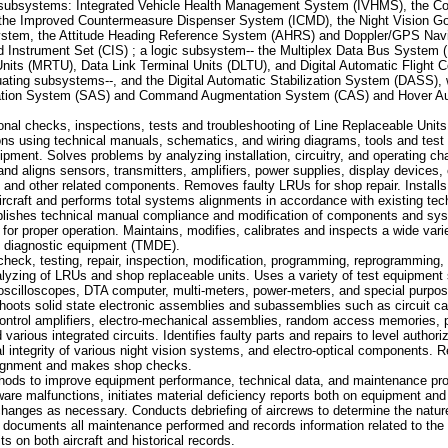
 subsystems: Integrated Vehicle Health Management System (IVHMS), the C
he Improved Countermeasure Dispenser System (ICMD), the Night Vision G
ystem, the Attitude Heading Reference System (AHRS) and Doppler/GPS Nav
nstrument Set (CIS) ; a logic subsystem-- the Multiplex Data Bus System (
its (MRTU), Data Link Terminal Units (DLTU), and Digital Automatic Flight 
ating subsystems--, and the Digital Automatic Stabilization System (DASS), 
tation System (SAS) and Command Augmentation System (CAS) and Hover A
nal checks, inspections, tests and troubleshooting of Line Replaceable Units
ns using technical manuals, schematics, and wiring diagrams, tools and test
ipment. Solves problems by analyzing installation, circuitry, and operating cha
nd aligns sensors, transmitters, amplifiers, power supplies, display devices, 
and other related components. Removes faulty LRUs for shop repair. Installs
rcraft and performs total systems alignments in accordance with existing te
plishes technical manual compliance and modification of components and s
or proper operation. Maintains, modifies, calibrates and inspects a wide varie
 diagnostic equipment (TMDE).
eck, testing, repair, inspection, modification, programming, reprogramming, 
lyzing of LRUs and shop replaceable units. Uses a variety of test equipment
oscilloscopes, DTA computer, multi-meters, power-meters, and special purpos
hoots solid state electronic assemblies and subassemblies such as circuit ca
 control amplifiers, electro-mechanical assemblies, random access memories,
arious integrated circuits. Identifies faulty parts and repairs to level author
nal integrity of various night vision systems, and electro-optical components. 
alignment and makes shop checks.
s to improve equipment performance, technical data, and maintenance pro
are malfunctions, initiates material deficiency reports both on equipment and 
changes as necessary. Conducts debriefing of aircrews to determine the natu
 documents all maintenance performed and records information related to the
ts on both aircraft and historical records.