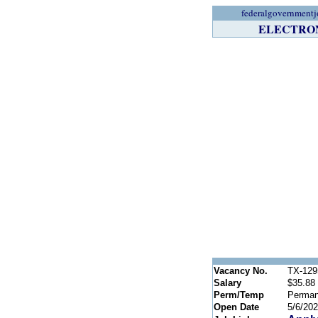
federalgovernmentj
ELECTRONI
Vacancy No.
TX-129
Salary
$35.88 
Perm/Temp
Perman
Open Date
5/6/20