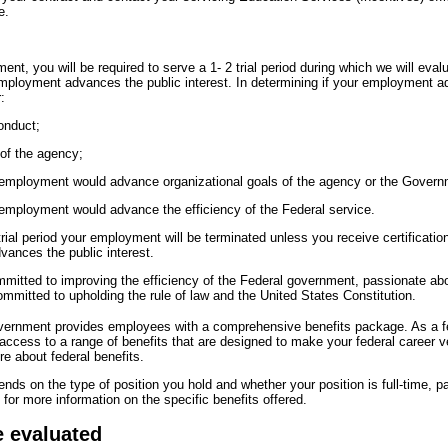
e.
nt, you will be required to serve a 1- 2 trial period during which we will eval
mployment advances the public interest. In determining if your employment a
:
onduct;
 of the agency;
 employment would advance organizational goals of the agency or the Govern
 employment would advance the efficiency of the Federal service.
ial period your employment will be terminated unless you receive certification,
ances the public interest.
itted to improving the efficiency of the Federal government, passionate abou
mmitted to upholding the rule of law and the United States Constitution.
overnment provides employees with a comprehensive benefits package. As a 
 access to a range of benefits that are designed to make your federal career 
e about federal benefits.
pends on the type of position you hold and whether your position is full-time, pa
for more information on the specific benefits offered.
e evaluated