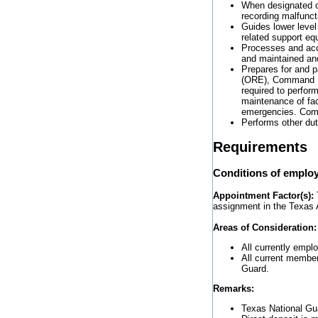
When designated o
recording malfunct
Guides lower level
related support eq
Processes and acco
and maintained and 
Prepares for and p
(ORE), Command L
required to perform
maintenance of fac
emergencies. Compl
Performs other dut
Requirements
Conditions of emplo
Appointment Factor(s):
T
assignment in the Texas 
Areas of Consideration
All currently empl
All current member
Guard.
Remarks:
Texas National Gu