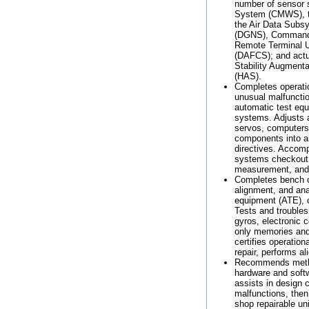
number of sensor
System (CMWS), t
the Air Data Subs
(DGNS), Command I
Remote Terminal Un
(DAFCS); and actu
Stability Augmen
(HAS).
Completes operatio
unusual malfunctio
automatic test equ
systems. Adjusts a
servos, computers 
components into ai
directives. Accom
systems checkout f
measurement, and
Completes bench ch
alignment, and ana
equipment (ATE), 
Tests and troubles
gyros, electronic
only memories and v
certifies operatio
repair, performs 
Recommends method
hardware and softw
assists in design 
malfunctions, then
shop repairable uni