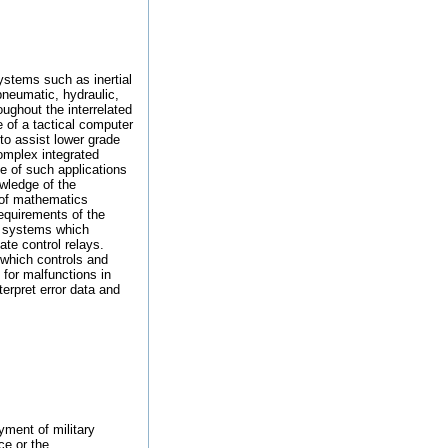
systems such as inertial
pneumatic, hydraulic,
ughout the interrelated
e of a tactical computer
 to assist lower grade
omplex integrated
e of such applications
owledge of the
 of mathematics
requirements of the
on systems which
ate control relays.
 which controls and
for malfunctions in
erpret error data and
yment of military
ce or the