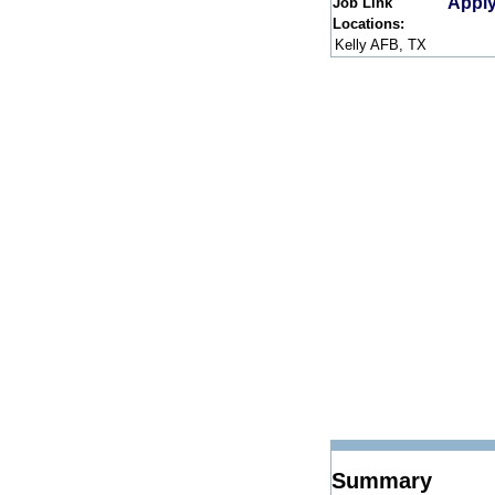
Apply
Job Link
Locations:
Kelly AFB, TX
Summary