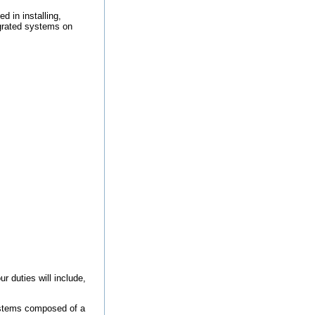
d in installing,
tegrated systems on
uties will include,
systems composed of a