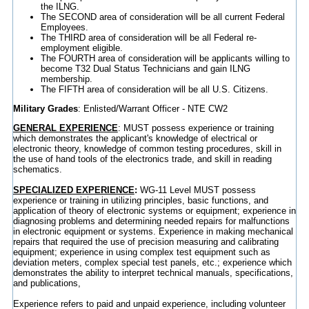
the ILNG.
The SECOND area of consideration will be all current Federal
Employees.
The THIRD area of consideration will be all Federal re-
employment eligible.
The FOURTH area of consideration will be applicants willing to
become T32 Dual Status Technicians and gain ILNG
membership.
The FIFTH area of consideration will be all U.S. Citizens.
Military Grades
: Enlisted/Warrant Officer - NTE CW2
GENERAL EXPERIENCE
: MUST possess experience or training
which demonstrates the applicant's knowledge of electrical or
electronic theory, knowledge of common testing procedures, skill in
the use of hand tools of the electronics trade, and skill in reading
schematics.
SPECIALIZED EXPERIENCE
:
WG-11 Level MUST possess
experience or training in utilizing principles, basic functions, and
application of theory of electronic systems or equipment; experience in
diagnosing problems and determining needed repairs for malfunctions
in electronic equipment or systems. Experience in making mechanical
repairs that required the use of precision measuring and calibrating
equipment; experience in using complex test equipment such as
deviation meters, complex special test panels, etc.; experience which
demonstrates the ability to interpret technical manuals, specifications,
and publications,
Experience refers to paid and unpaid experience, including volunteer