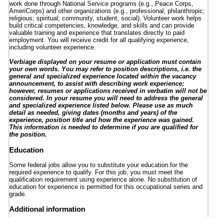
work done through National Service programs (e.g., Peace Corps,
AmeriCorps) and other organizations (e.g., professional; philanthropic;
religious; spiritual; community, student, social). Volunteer work helps
build critical competencies, knowledge, and skills and can provide
valuable training and experience that translates directly to paid
employment. You will receive credit for all qualifying experience,
including volunteer experience.
Verbiage displayed on your resume or application must contain
your own words. You may refer to position descriptions, i.e. the
general and specialized experience located within the vacancy
announcement, to assist with describing work experience;
however, resumes or applications received in verbatim will not be
considered. In your resume you will need to address the general
and specialized experience listed below. Please use as much
detail as needed, giving dates (months and years) of the
experience, position title and how the experience was gained.
This information is needed to determine if you are qualified for
the position.
Education
Some federal jobs allow you to substitute your education for the
required experience to qualify. For this job, you must meet the
qualification requirement using experience alone. No substitution of
education for experience is permitted for this occupational series and
grade.
Additional information