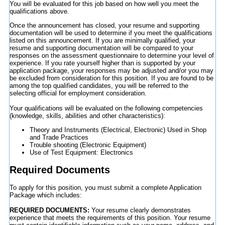
You will be evaluated for this job based on how well you meet the
qualifications above.
Once the announcement has closed, your resume and supporting
documentation will be used to determine if you meet the qualifications
listed on this announcement. If you are minimally qualified, your
resume and supporting documentation will be compared to your
responses on the assessment questionnaire to determine your level of
experience. If you rate yourself higher than is supported by your
application package, your responses may be adjusted and/or you may
be excluded from consideration for this position. If you are found to be
among the top qualified candidates, you will be referred to the
selecting official for employment consideration.
Your qualifications will be evaluated on the following competencies
(knowledge, skills, abilities and other characteristics):
Theory and Instruments (Electrical, Electronic) Used in Shop
and Trade Practices
Trouble shooting (Electronic Equipment)
Use of Test Equipment: Electronics
Required Documents
To apply for this position, you must submit a complete Application
Package which includes:
REQUIRED DOCUMENTS:
Your resume clearly demonstrates
experience that meets the requirements of this position. Your resume