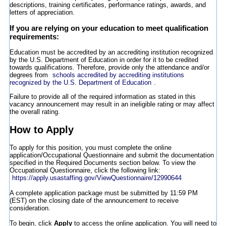
descriptions, training certificates, performance ratings, awards, and
letters of appreciation.
If you are relying on your education to meet qualification
requirements:
Education must be accredited by an accrediting institution recognized
by the U.S. Department of Education in order for it to be credited
towards qualifications. Therefore, provide only the attendance and/or
degrees from
schools accredited by accrediting institutions
recognized by the U.S. Department of Education
.
Failure to provide all of the required information as stated in this
vacancy announcement may result in an ineligible rating or may affect
the overall rating.
How to Apply
To apply for this position, you must complete the online
application/Occupational Questionnaire and submit the documentation
specified in the Required Documents section below. To view the
Occupational Questionnaire, click the following link:
https://apply.usastaffing.gov/ViewQuestionnaire/12990644
A complete application package must be submitted by 11:59 PM
(EST) on the closing date of the announcement to receive
consideration.
To begin, click
Apply
to access the online application. You will need to