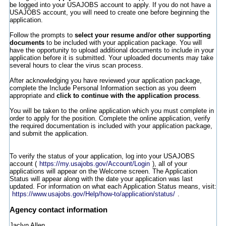
be logged into your USAJOBS account to apply. If you do not have a
USAJOBS account, you will need to create one before beginning the
application.
Follow the prompts to
select your resume and/or other supporting
documents
to be included with your application package. You will
have the opportunity to upload additional documents to include in your
application before it is submitted. Your uploaded documents may take
several hours to clear the virus scan process.
After acknowledging you have reviewed your application package,
complete the Include Personal Information section as you deem
appropriate and
click to continue with the application process
.
You will be taken to the online application which you must complete in
order to apply for the position. Complete the online application, verify
the required documentation is included with your application package,
and submit the application.
To verify the status of your application, log into your USAJOBS
account (
https://my.usajobs.gov/Account/Login
), all of your
applications will appear on the Welcome screen. The Application
Status will appear along with the date your application was last
updated. For information on what each Application Status means, visit:
https://www.usajobs.gov/Help/how-to/application/status/
.
Agency contact information
Jaclyn Allen