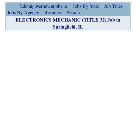
federalgovernmentjobs.us
Jobs By State
Job Titles
Jobs By Agency
Resumes
Search
ELECTRONICS MECHANIC (TITLE 32) Job in
Springfield, IL