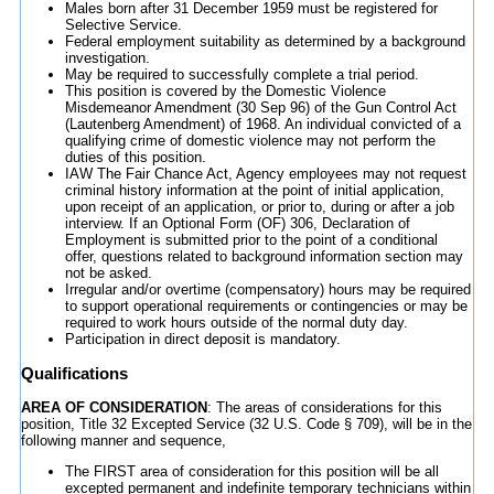
Males born after 31 December 1959 must be registered for
Selective Service.
Federal employment suitability as determined by a background
investigation.
May be required to successfully complete a trial period.
This position is covered by the Domestic Violence
Misdemeanor Amendment (30 Sep 96) of the Gun Control Act
(Lautenberg Amendment) of 1968. An individual convicted of a
qualifying crime of domestic violence may not perform the
duties of this position.
IAW The Fair Chance Act, Agency employees may not request
criminal history information at the point of initial application,
upon receipt of an application, or prior to, during or after a job
interview. If an Optional Form (OF) 306, Declaration of
Employment is submitted prior to the point of a conditional
offer, questions related to background information section may
not be asked.
Irregular and/or overtime (compensatory) hours may be required
to support operational requirements or contingencies or may be
required to work hours outside of the normal duty day.
Participation in direct deposit is mandatory.
Qualifications
AREA OF CONSIDERATION
: The areas of considerations for this
position, Title 32 Excepted Service (32 U.S. Code § 709), will be in the
following manner and sequence,
The FIRST area of consideration for this position will be all
excepted permanent and indefinite temporary technicians within