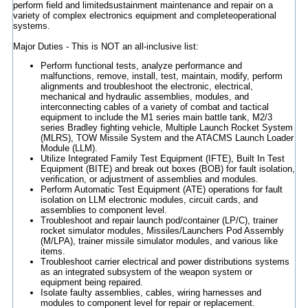
perform field and limitedsustainment maintenance and repair on a
variety of complex electronics equipment and completeoperational
systems.
Major Duties - This is NOT an all-inclusive list:
Perform functional tests, analyze performance and
malfunctions, remove, install, test, maintain, modify, perform
alignments and troubleshoot the electronic, electrical,
mechanical and hydraulic assemblies, modules, and
interconnecting cables of a variety of combat and tactical
equipment to include the M1 series main battle tank, M2/3
series Bradley fighting vehicle, Multiple Launch Rocket System
(MLRS), TOW Missile System and the ATACMS Launch Loader
Module (LLM).
Utilize Integrated Family Test Equipment (IFTE), Built In Test
Equipment (BITE) and break out boxes (BOB) for fault isolation,
verification, or adjustment of assemblies and modules.
Perform Automatic Test Equipment (ATE) operations for fault
isolation on LLM electronic modules, circuit cards, and
assemblies to component level.
Troubleshoot and repair launch pod/container (LP/C), trainer
rocket simulator modules, Missiles/Launchers Pod Assembly
(M/LPA), trainer missile simulator modules, and various like
items.
Troubleshoot carrier electrical and power distributions systems
as an integrated subsystem of the weapon system or
equipment being repaired.
Isolate faulty assemblies, cables, wiring harnesses and
modules to component level for repair or replacement.