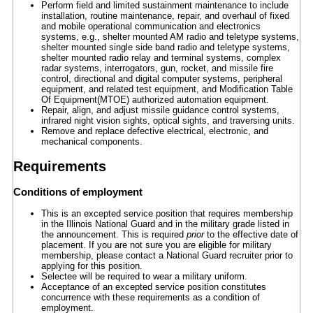
Perform field and limited sustainment maintenance to include
installation, routine maintenance, repair, and overhaul of fixed
and mobile operational communication and electronics
systems, e.g., shelter mounted AM radio and teletype systems,
shelter mounted single side band radio and teletype systems,
shelter mounted radio relay and terminal systems, complex
radar systems, interrogators, gun, rocket, and missile fire
control, directional and digital computer systems, peripheral
equipment, and related test equipment, and Modification Table
Of Equipment(MTOE) authorized automation equipment.
Repair, align, and adjust missile guidance control systems,
infrared night vision sights, optical sights, and traversing units.
Remove and replace defective electrical, electronic, and
mechanical components.
Requirements
Conditions of employment
This is an excepted service position that requires membership
in the Illinois National Guard and in the military grade listed in
the announcement. This is required
prior
to the effective date of
placement. If you are not sure you are eligible for military
membership, please contact a National Guard recruiter prior to
applying for this position.
Selectee will be required to wear a military uniform.
Acceptance of an excepted service position constitutes
concurrence with these requirements as a condition of
employment.