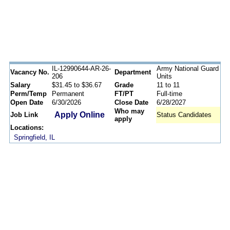
IL-12990644-AR-26-
Army National Guard
Vacancy No.
Department
206
Units
Salary
$31.45 to $36.67
Grade
11 to 11
Perm/Temp
Permanent
FT/PT
Full-time
Open Date
6/30/2026
Close Date
6/28/2027
Who may
Apply Online
Job Link
Status Candidates
apply
Locations:
Springfield, IL