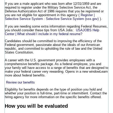
If you are a male applicant who was born after 12/31/1959 and are
required to register under the Military Selective Service Act, the
Defense Authorization Act of 1986 requires that you be registered or
you are not eligible for appointment in this agency (
Register |
Selective Service System : Selective Service System (sss.gov)
).
If you are needing some extra information regarding Federal Resumes,
you should consider these tips from USA Jobs:
USAJOBS Help
Center | What should I include in my federal resume?
Candidates should be committed to improving the efficiency of the
Federal government, passionate about the ideals of our American
republic, and committed to upholding the rule of law and the United
States Constitution.
A career with the U.S. government provides employees with a
comprehensive benefits package. As a federal employee, you and
your family will have access to a range of benefits that are designed to
make your federal career very rewarding.
Opens in a new window
Learn
more about federal benefits.
Review our benefits
Eligibility for benefits depends on the type of position you hold and
whether your position is full-time, part-time or intermittent. Contact the
hiring agency for more information on the specific benefits offered.
How you will be evaluated