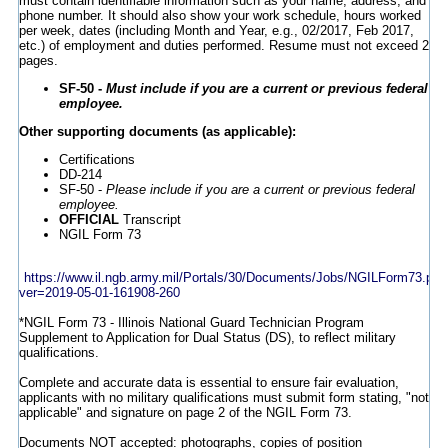
must contain identifiable information such as your name, address, and
phone number. It should also show your work schedule, hours worked
per week, dates (including Month and Year, e.g., 02/2017, Feb 2017,
etc.) of employment and duties performed. Resume must not exceed 2
pages.
SF-50 -
Must include if you are a current or previous federal
employee.
Other supporting documents (as applicable):
Certifications
DD-214
SF-50 -
Please include if you are a current or previous federal
employee.
OFFICIAL
Transcript
NGIL Form 73
https://www.il.ngb.army.mil/Portals/30/Documents/Jobs/NGILForm73.pdf
ver=2019-05-01-161908-260
*NGIL Form 73 - Illinois National Guard Technician Program
Supplement to Application for Dual Status (DS), to reflect military
qualifications.
Complete and accurate data is essential to ensure fair evaluation,
applicants with no military qualifications must submit form stating, "not
applicable" and signature on page 2 of the NGIL Form 73.
Documents NOT accepted: photographs, copies of position