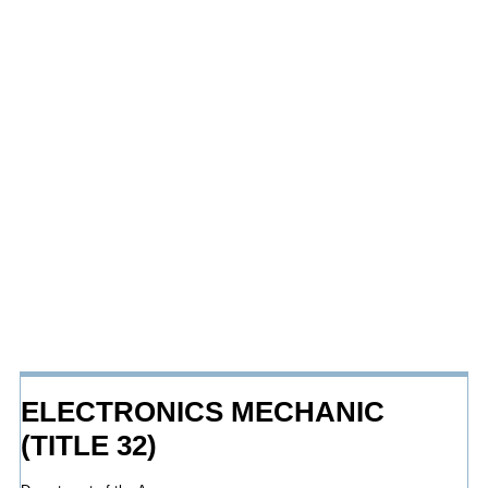
ELECTRONICS MECHANIC
(TITLE 32)