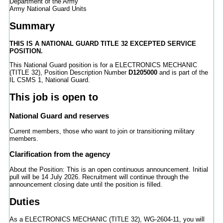
Department of the Army
Army National Guard Units
Summary
THIS IS A NATIONAL GUARD TITLE 32 EXCEPTED SERVICE
POSITION.
This National Guard position is for a ELECTRONICS MECHANIC
(TITLE 32), Position Description Number
D1205000
and is part of the
IL CSMS 1, National Guard.
This job is open to
National Guard and reserves
Current members, those who want to join or transitioning military
members.
Clarification from the agency
About the Position: This is an open continuous announcement. Initial
pull will be 14 July 2026. Recruitment will continue through the
announcement closing date until the position is filled.
Duties
As a ELECTRONICS MECHANIC (TITLE 32), WG-2604-11, you will