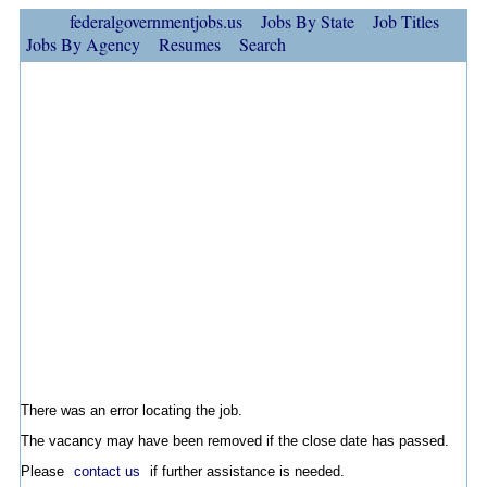
federalgovernmentjobs.us
Jobs By State
Job Titles
Jobs By Agency
Resumes
Search
There was an error locating the job.
The vacancy may have been removed if the close date has passed.
Please
contact us
if further assistance is needed.