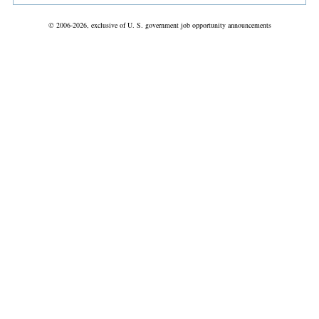
© 2006-2026, exclusive of U. S. government job opportunity announcements