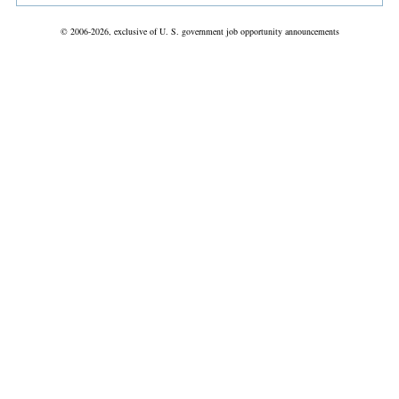
© 2006-2026, exclusive of U. S. government job opportunity announcements