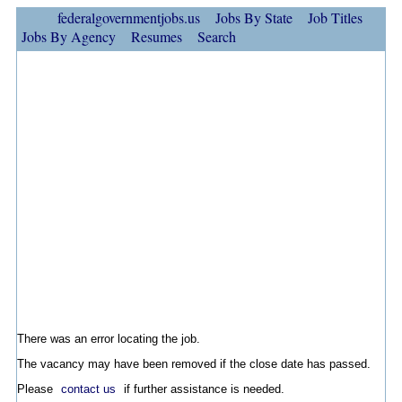
federalgovernmentjobs.us
Jobs By State
Job Titles
Jobs By Agency
Resumes
Search
There was an error locating the job.
The vacancy may have been removed if the close date has passed.
Please
contact us
if further assistance is needed.