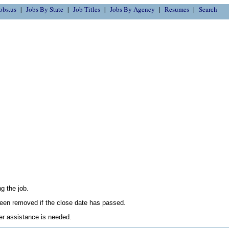
obs.us
Jobs By State
Job Titles
Jobs By Agency
Resumes
Search
g the job.
en removed if the close date has passed.
her assistance is needed.