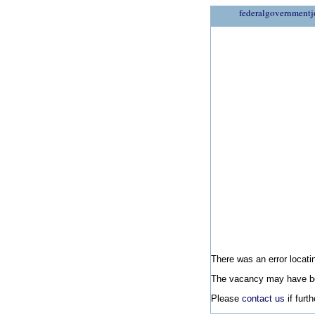
federalgovernmentj
There was an error locatin
The vacancy may have be
Please
contact us
if furt