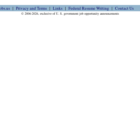
obs.us
Privacy and Terms
Links
Federal Resume Writing
Contact Us
© 2006-2026, exclusive of U. S. government job opportunity announcements