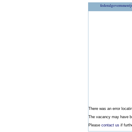
federalgovernmentj
There was an error locatin
The vacancy may have be
Please
contact us
if furt