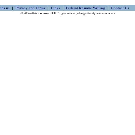
obs.us
Privacy and Terms
Links
Federal Resume Writing
Contact Us
© 2006-2026, exclusive of U. S. government job opportunity announcements