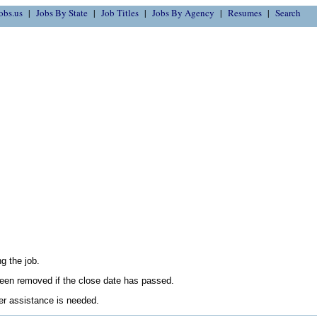
obs.us
Jobs By State
Job Titles
Jobs By Agency
Resumes
Search
g the job.
en removed if the close date has passed.
her assistance is needed.