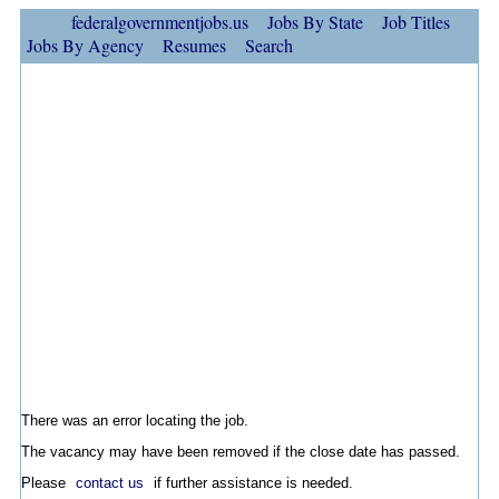
federalgovernmentjobs.us
Jobs By State
Job Titles
Jobs By Agency
Resumes
Search
There was an error locating the job.
The vacancy may have been removed if the close date has passed.
Please
contact us
if further assistance is needed.