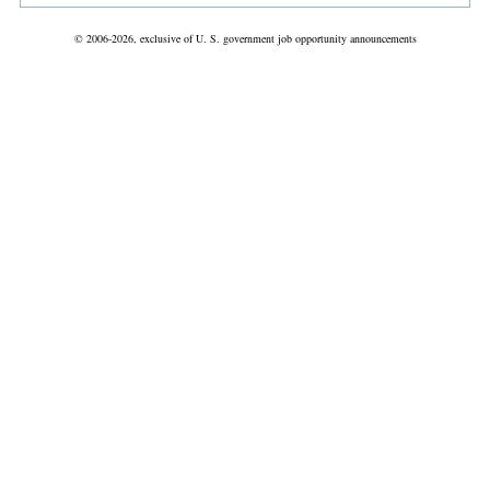
© 2006-2026, exclusive of U. S. government job opportunity announcements