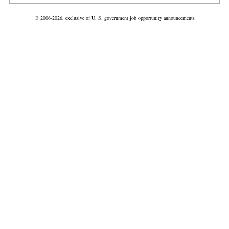
© 2006-2026, exclusive of U. S. government job opportunity announcements