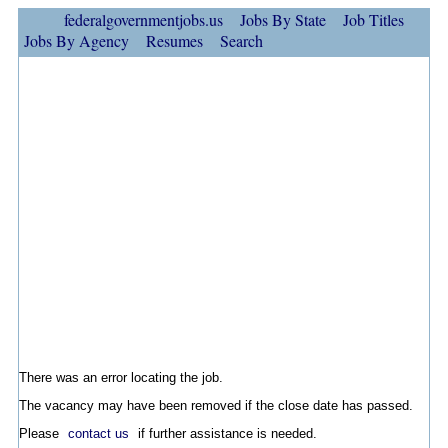
federalgovernmentjobs.us
Jobs By State
Job Titles
Jobs By Agency
Resumes
Search
There was an error locating the job.
The vacancy may have been removed if the close date has passed.
Please
contact us
if further assistance is needed.