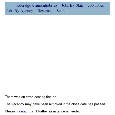
federalgovernmentjobs.us
Jobs By State
Job Titles
Jobs By Agency
Resumes
Search
There was an error locating the job.
The vacancy may have been removed if the close date has passed.
Please
contact us
if further assistance is needed.