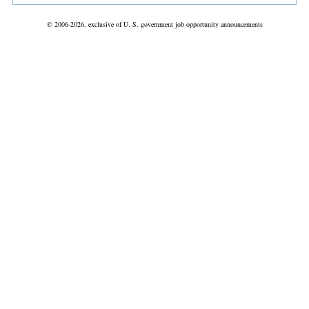
© 2006-2026, exclusive of U. S. government job opportunity announcements