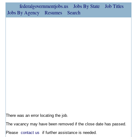
federalgovernmentjobs.us
Jobs By State
Job Titles
Jobs By Agency
Resumes
Search
There was an error locating the job.
The vacancy may have been removed if the close date has passed.
Please
contact us
if further assistance is needed.