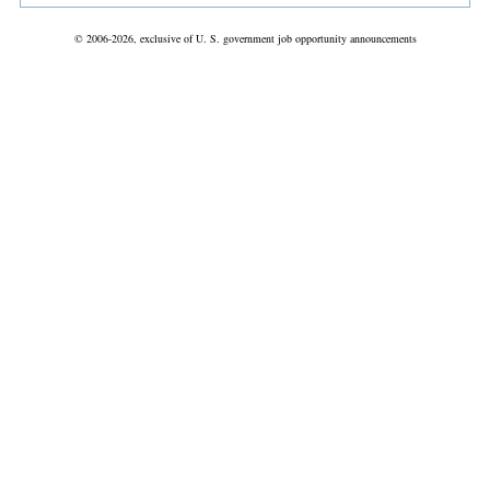
© 2006-2026, exclusive of U. S. government job opportunity announcements